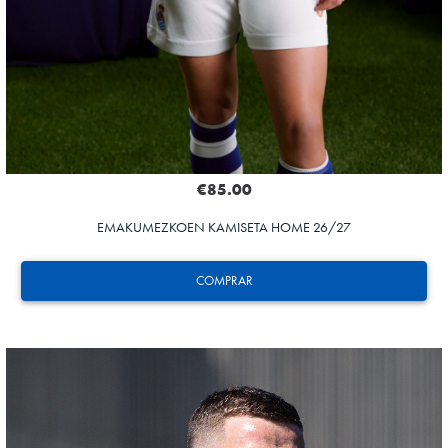
€85.00
EMAKUMEZKOEN KAMISETA HOME 26/27
COMPRAR