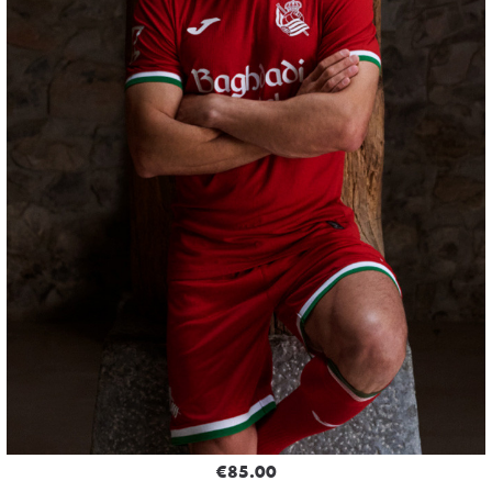
€85.00