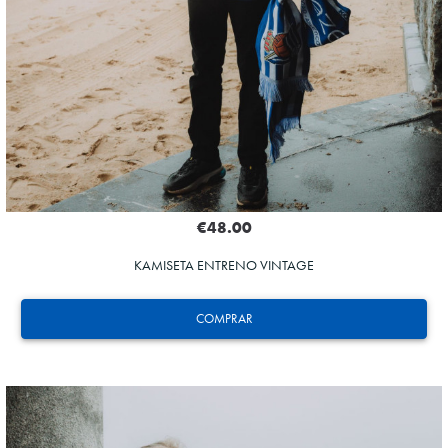
€48.00
KAMISETA ENTRENO VINTAGE
COMPRAR