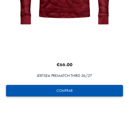
€66.00
JERTSEA PREMATCH THIRD 26/27
COMPRAR