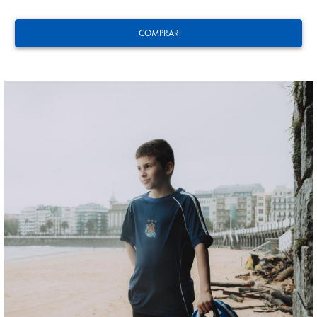
COMPRAR