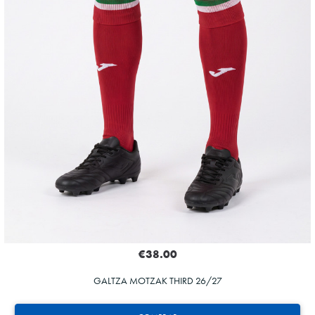
€38.00
GALTZA MOTZAK THIRD 26/27