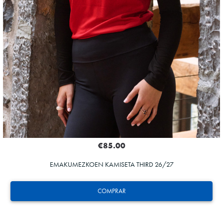
€85.00
EMAKUMEZKOEN KAMISETA THIRD 26/27
COMPRAR