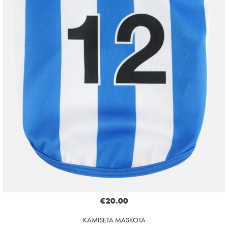
€20.00
KAMISETA MASKOTA