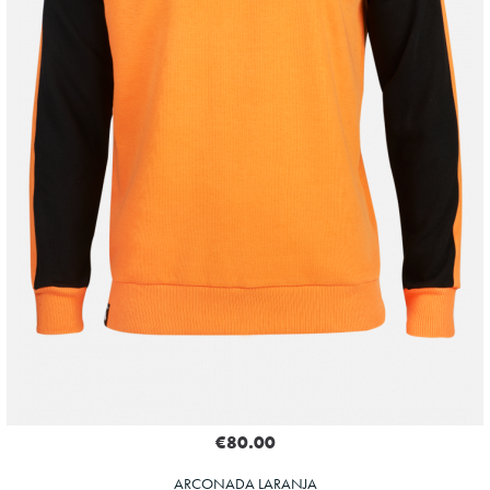
€80.00
ARCONADA LARANJA