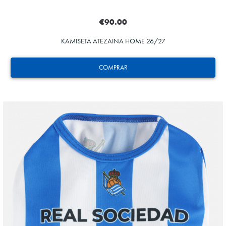
€90.00
KAMISETA ATEZAINA HOME 26/27
COMPRAR