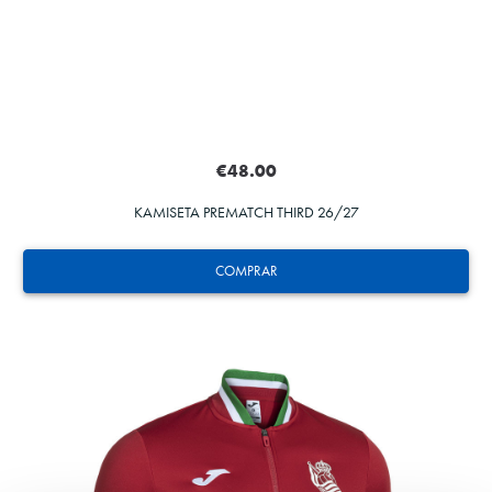
€48.00
KAMISETA PREMATCH THIRD 26/27
COMPRAR