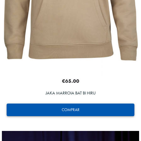
€65.00
JAKA MARROIA BAT BI HIRU
COMPRAR