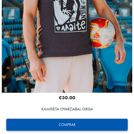
€30.00
KAMISETA OYARZABAL GRISA
COMPRAR