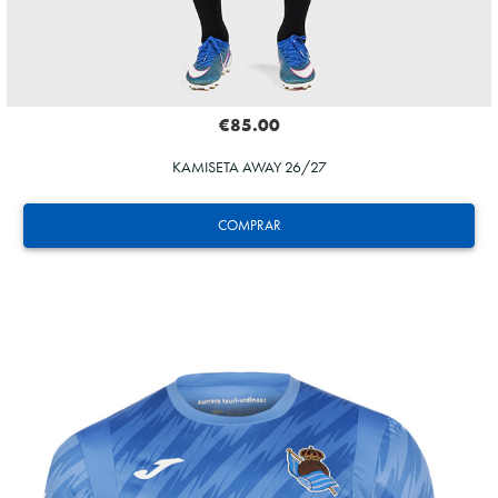
€85.00
KAMISETA AWAY 26/27
COMPRAR