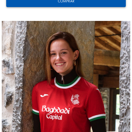
COMPRAR