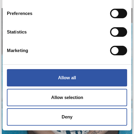
Preferences
Statistics
Marketing
Allow all
Allow selection
Deny