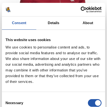
Consent
Details
About
This website uses cookies
We use cookies to personalise content and ads, to
provide social media features and to analyse our traffic.
We also share information about your use of our site with
our social media, advertising and analytics partners who
may combine it with other information that you’ve
€70.00
provided to them or that they’ve collected from your use
of their services.
JAKA PREMATCH THIRD 26/27
COMPRAR
Consent
Necessary
Selection