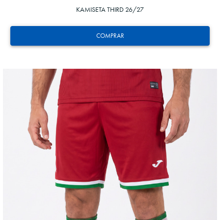
KAMISETA THIRD 26/27
COMPRAR