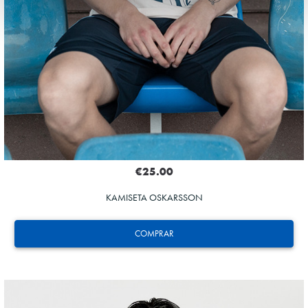
€25.00
KAMISETA OSKARSSON
COMPRAR