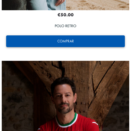
€50.00
POLO RETRO
COMPRAR