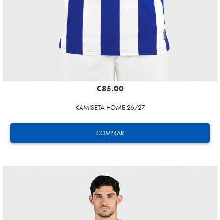
€85.00
KAMISETA HOME 26/27
COMPRAR