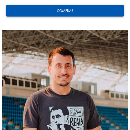
COMPRAR