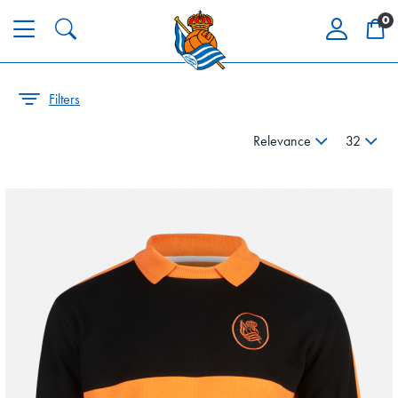
0
Filters
Relevance
32