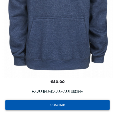
€50.00
HAURREN JAKA ARMARRI URDINA
COMPRAR