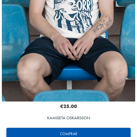
€25.00
KAMISETA OSKARSSON
COMPRAR