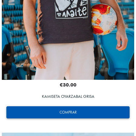
€30.00
KAMISETA OYARZABAL GRISA
COMPRAR