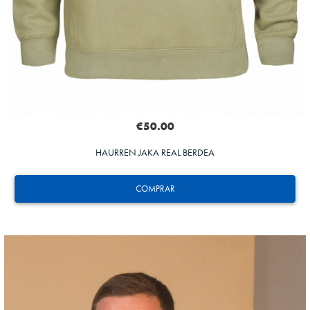
€50.00
HAURREN JAKA REAL BERDEA
COMPRAR