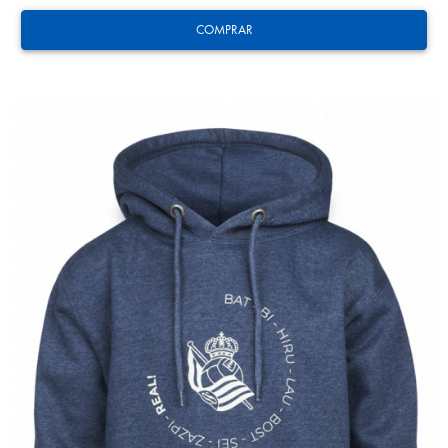
COMPRAR