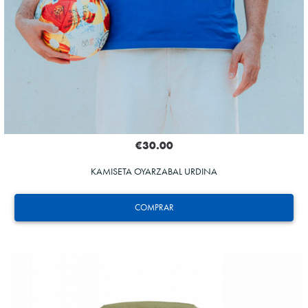
€30.00
KAMISETA OYARZABAL URDINA
COMPRAR