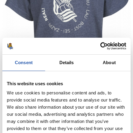
Consent
Details
About
This website uses cookies
We use cookies to personalise content and ads, to
provide social media features and to analyse our traffic.
We also share information about your use of our site with
our social media, advertising and analytics partners who
may combine it with other information that you’ve
provided to them or that they’ve collected from your use