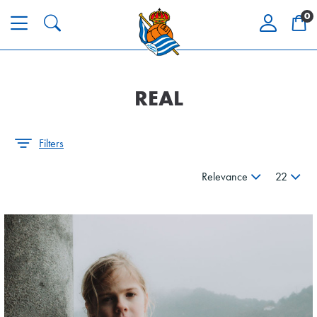
0
REAL
Filters
Relevance
22