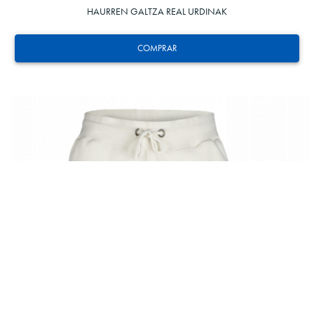
HAURREN GALTZA REAL URDINAK
COMPRAR