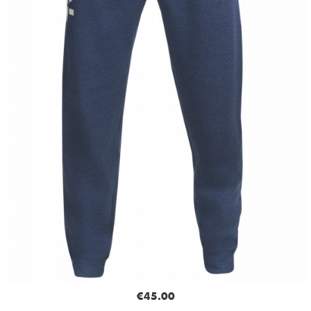
€45.00