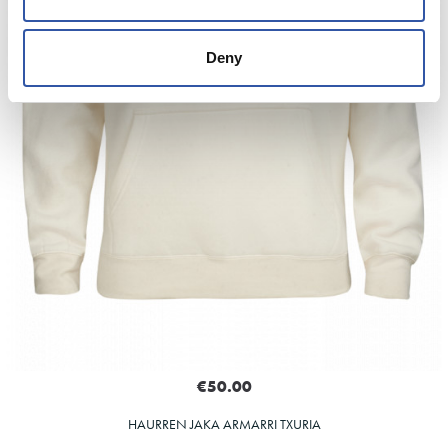
Deny
€50.00
HAURREN JAKA ARMARRI TXURIA