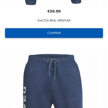
€50.00
GALTZA REAL URDINAK
COMPRAR