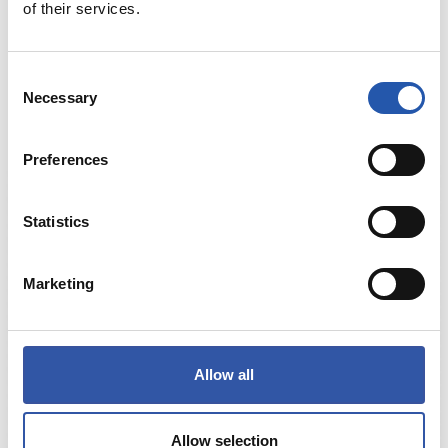
€30.00
of their services.
HAURREN KAMISETA ARMARRI URDINA
Consent
COMPRAR
Necessary
Selection
Preferences
Statistics
Marketing
Allow all
Allow selection