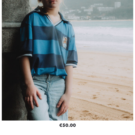
€50.00