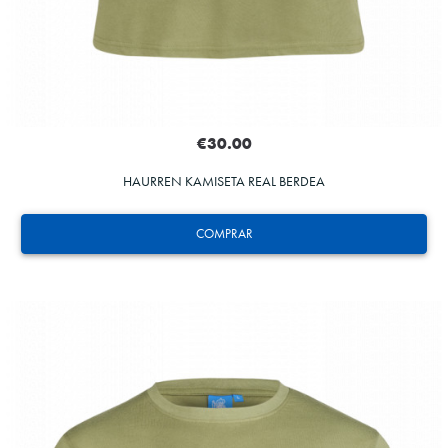
€30.00
HAURREN KAMISETA REAL BERDEA
COMPRAR