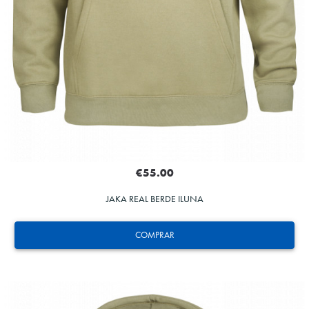
€55.00
JAKA REAL BERDE ILUNA
COMPRAR