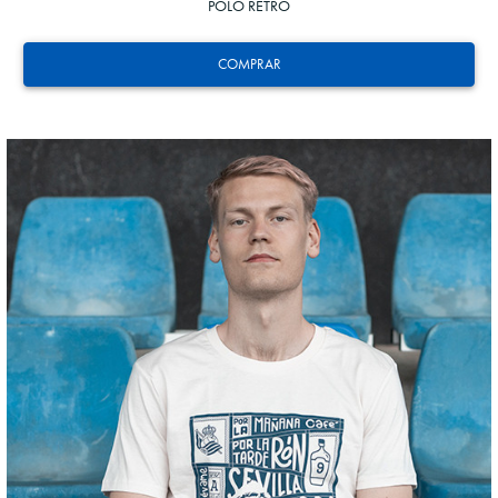
POLO RETRO
COMPRAR