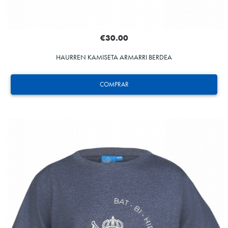
€30.00
HAURREN KAMISETA ARMARRI BERDEA
COMPRAR