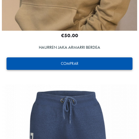
€50.00
HAURREN JAKA ARMARRI BERDEA
COMPRAR