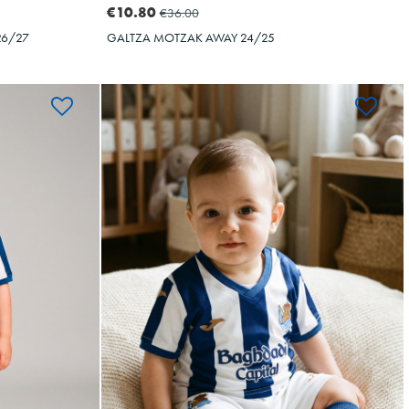
€10.80
€36.00
26/27
GALTZA MOTZAK AWAY 24/25
BAL
OYARZABAL
10