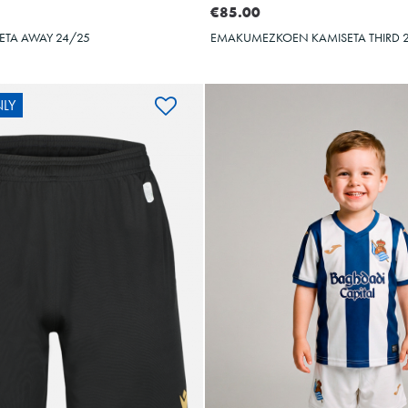
€85.00
ETA AWAY 24/25
EMAKUMEZKOEN KAMISETA THIRD 
LY
OYARZA
10