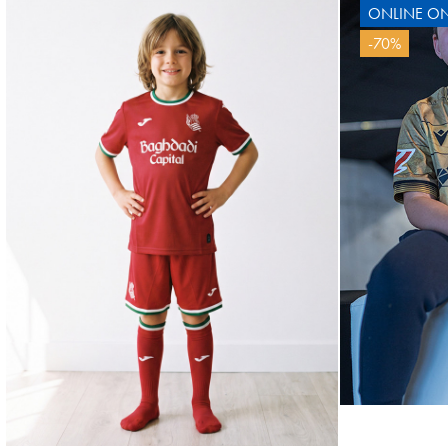
ONLINE ON
OYARZABAL
-70%
10
OY