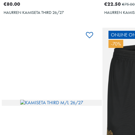
€80.00
€22.50
€75.00
HAURREN KAMISETA THIRD 26/27
HAURREN KAMIS
ONLINE ON
-70%
10