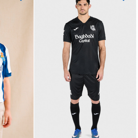
BAL
OYARZABAL
10