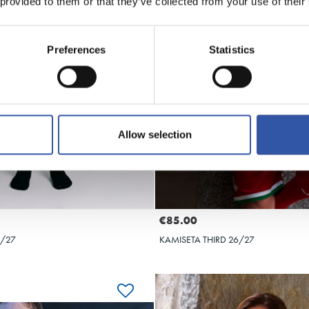
 provided to them or that they’ve collected from your use of their
Preferences
Statistics
Allow selection
€85.00
6/27
KAMISETA THIRD 26/27