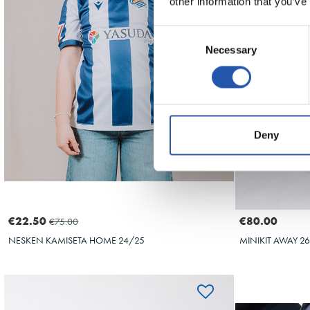
10
other information that you’ve
Consent
Necessary
Selection
Deny
€22.50
€80.00
€75.00
NESKEN KAMISETA HOME 24/25
MINIKIT AWAY 2