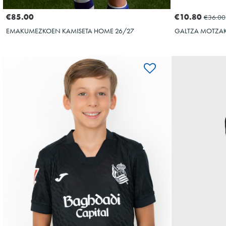
€10.80
€85.00
€36.00
GALTZA MOTZAK
EMAKUMEZKOEN KAMISETA HOME 26/27
OYARZABAL
OY
10