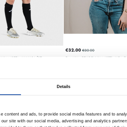
€32.00
€80.00
KAMISETA AWAY 26/27
EMAKUMEZKOEN KAMISETA HOME 
Details
ARZABAL
OYARZA
10
10
e content and ads, to provide social media features and to analy
 our site with our social media, advertising and analytics partn