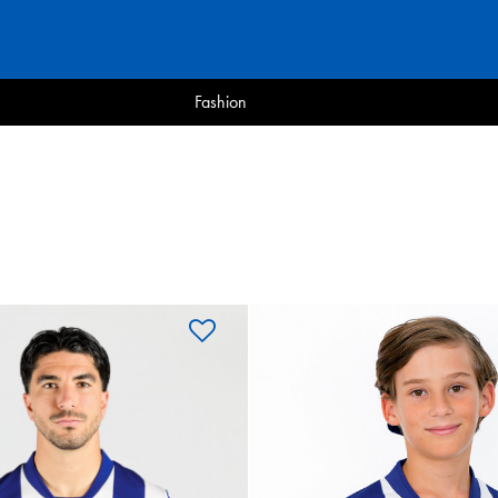
Fashion
OYARZA
ARZABAL