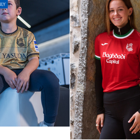
LY
OYARZA
10
ARZABAL
10