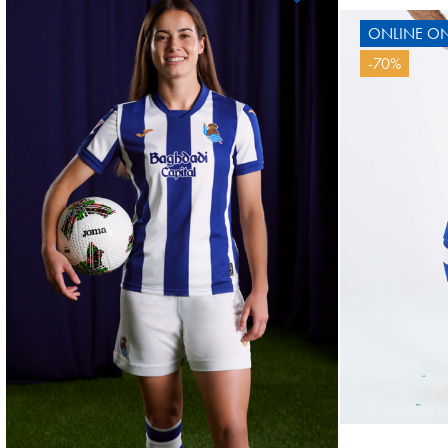
ONLINE ON
OYARZABAL
-70%
10
10