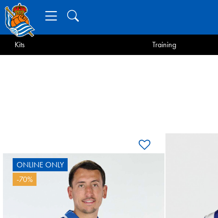
Kits
Training
ONLINE ONLY
OY
-70%