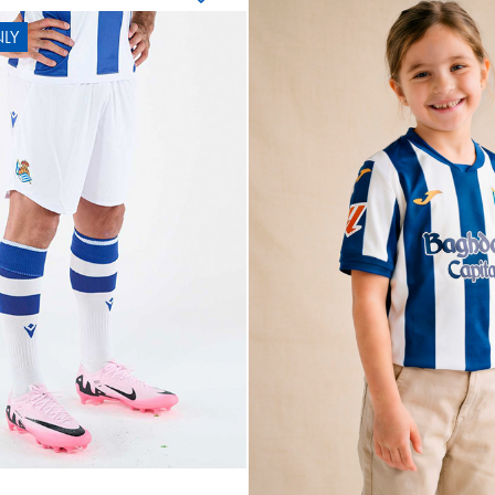
LY
OYARZA
10