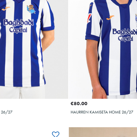
10
10
€80.00
 26/27
HAURREN KAMISETA HOME 26/27