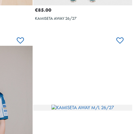
€85.00
KAMISETA AWAY 26/27
BAL