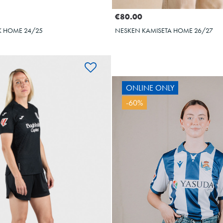
€80.00
 HOME 24/25
NESKEN KAMISETA HOME 26/27
ONLINE ONLY
ARZABAL
-60%
10
OYARZA
10