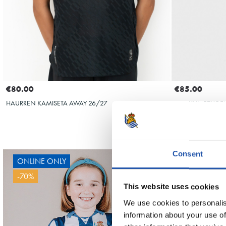
€80.00
€85.00
HAURREN KAMISETA AWAY 26/27
EMAKUMEZKOEN 
Consent
ONLINE ONLY
OY
-70%
This website uses cookies
OYARZABAL
We use cookies to personalis
information about your use of