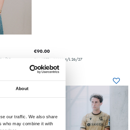
OYARZABAL
10
€90.00
24/25
KAMISETA AWAY M/L 26/27
About
-70%
BAL
OYARZABAL
se our traffic. We also share
ers who may combine it with