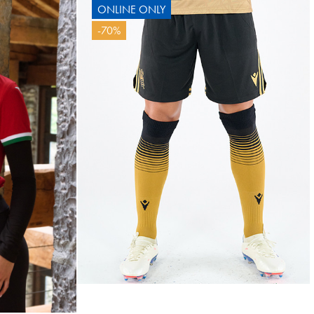
ONLINE ONLY
BAL
-70%
10