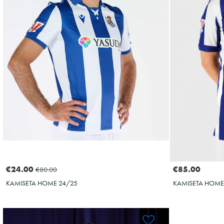
OYARZABAL
10
€24.00
€85.00
€80.00
KAMISETA HOME 24/25
KAMISETA HOME