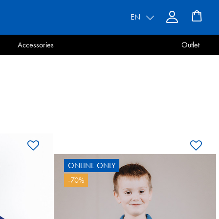
EN
Accessories
Outlet
ONLINE ONLY
BAL
-70%