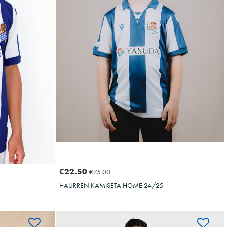
OYARZABAL
10
€22.50
€75.00
HAURREN KAMISETA HOME 24/25