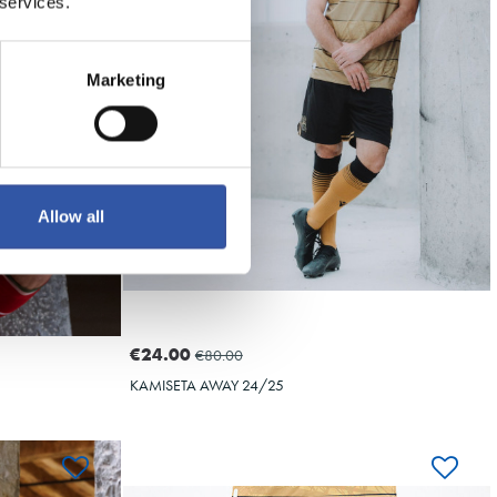
10
 services.
Marketing
Allow all
€24.00
€80.00
KAMISETA AWAY 24/25