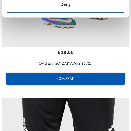
Deny
€38.00
GALTZA MOTZAK AWAY 26/27
COMPRAR