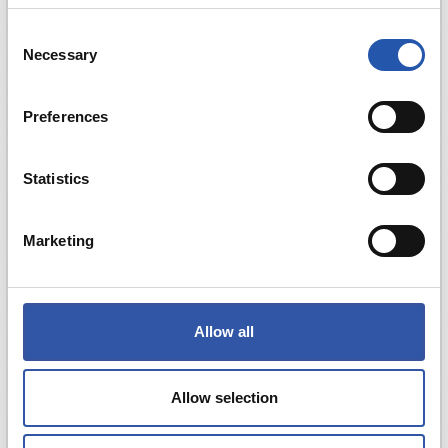
Consent
Necessary
Selection
Preferences
Statistics
Marketing
Allow all
Allow selection