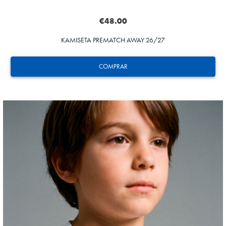
€48.00
KAMISETA PREMATCH AWAY 26/27
COMPRAR