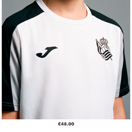
€48.00