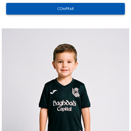
COMPRAR