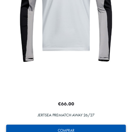
€66.00
JERTSEA PREMATCH AWAY 26/27
COMPRAR