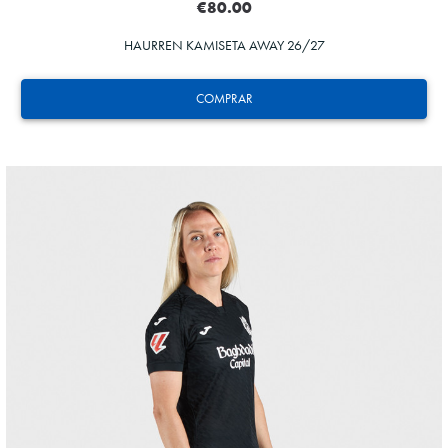
€80.00
HAURREN KAMISETA AWAY 26/27
COMPRAR