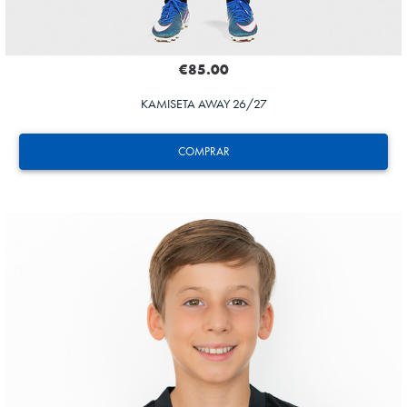
€85.00
KAMISETA AWAY 26/27
COMPRAR