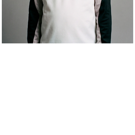
€66.00
HAURREN JERTSEA PREMATCH AWAY 26/27
COMPRAR