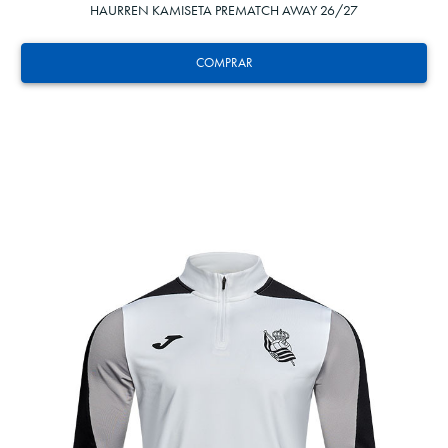
HAURREN KAMISETA PREMATCH AWAY 26/27
COMPRAR