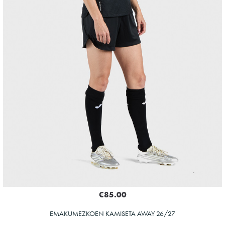
€85.00
EMAKUMEZKOEN KAMISETA AWAY 26/27