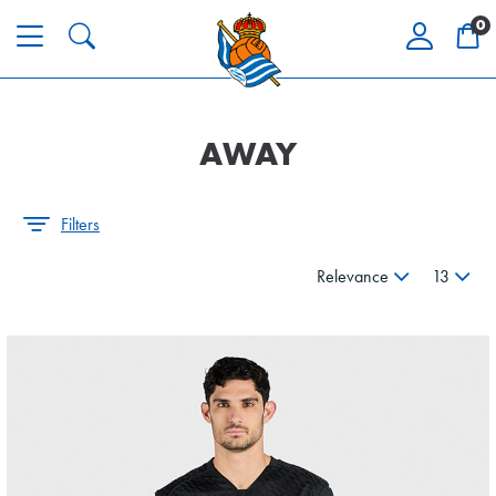
0
AWAY
Filters
Relevance
13