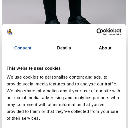
Consent
Details
About
This website uses cookies
€38.00
We use cookies to personalise content and ads, to
HAURREN GALTZA MOTZAK AWAY 26/27
provide social media features and to analyse our traffic.
We also share information about your use of our site with
COMPRAR
our social media, advertising and analytics partners who
may combine it with other information that you’ve
provided to them or that they’ve collected from your use
of their services.