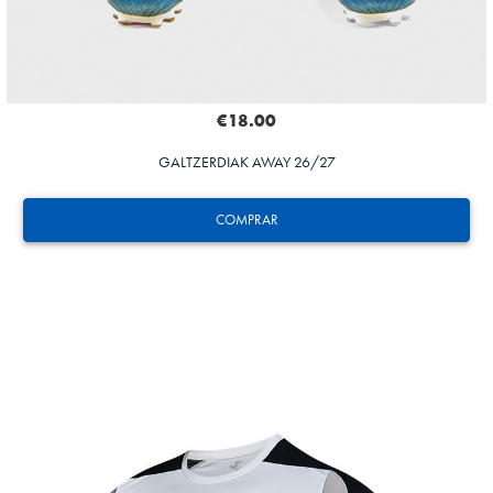
€18.00
GALTZERDIAK AWAY 26/27
COMPRAR