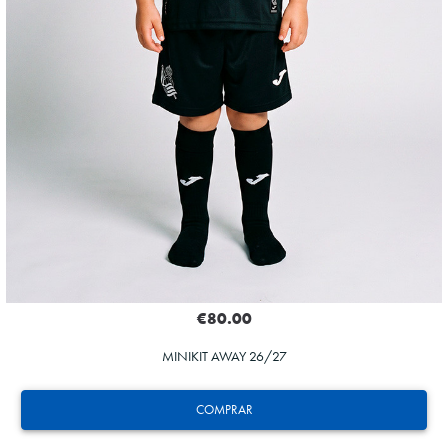
€80.00
MINIKIT AWAY 26/27
COMPRAR