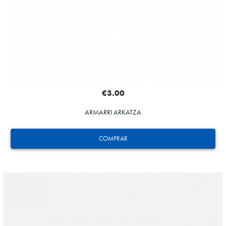
€3.00
ARMARRI ARKATZA
COMPRAR