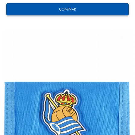
COMPRAR