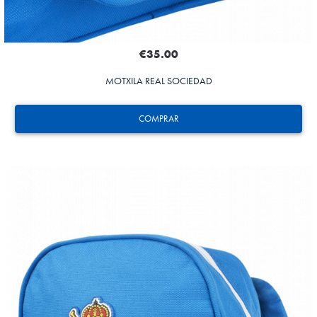
€35.00
MOTXILA REAL SOCIEDAD
COMPRAR