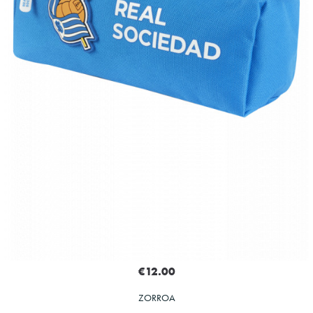
€12.00
ZORROA