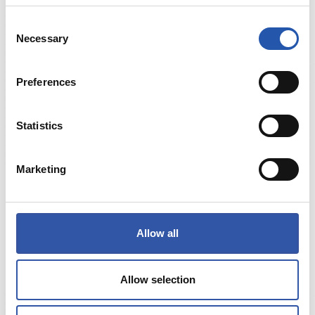
Consent
Necessary
Selection
Preferences
Statistics
Marketing
€3.00
TXURDIN ARKATZA
Allow all
COMPRAR
Allow selection