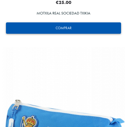
€25.00
MOTXILA REAL SOCIEDAD TXIKIA
COMPRAR