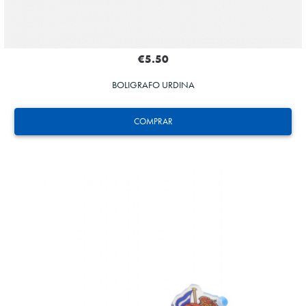
€5.50
BOLIGRAFO URDINA
COMPRAR