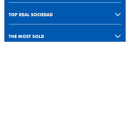
TOP REAL SOCIEDAD
THE MOST SOLD
PAYMENT METHODS