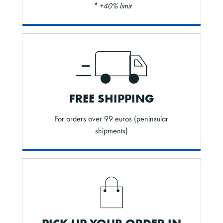
* +40% limit
FREE SHIPPING
For orders over 99 euros (peninsular
shipments)