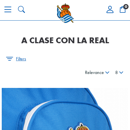
0
A CLASE CON LA REAL
Filters
Relevance
8