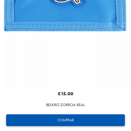
€15.00
BELKRO ZORROA REAL
COMPRAR