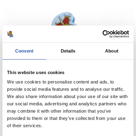
Consent
Details
About
This website uses cookies
We use cookies to personalise content and ads, to
provide social media features and to analyse our traffic.
We also share information about your use of our site with
our social media, advertising and analytics partners who
may combine it with other information that you’ve
provided to them or that they’ve collected from your use
of their services.