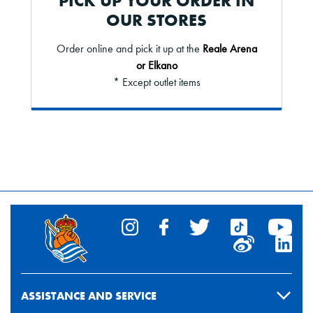
PICK UP YOUR ORDER IN
OUR STORES
Order online and pick it up at the
Reale Arena
or Elkano
* Except outlet items
ASSISTANCE AND SERVICE