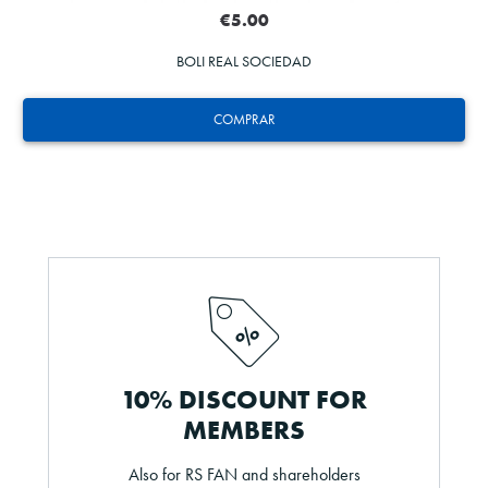
€5.00
BOLI REAL SOCIEDAD
COMPRAR
10% DISCOUNT FOR
MEMBERS
Also for RS FAN and shareholders