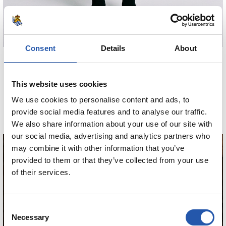
Consent
Details
About
€80.00
MINIKIT AWAY 26/27
This website uses cookies
We use cookies to personalise content and ads, to
COMPRAR
provide social media features and to analyse our traffic.
We also share information about your use of our site with
our social media, advertising and analytics partners who
may combine it with other information that you’ve
provided to them or that they’ve collected from your use
of their services.
GUEDES
Consent
Necessary
Selection