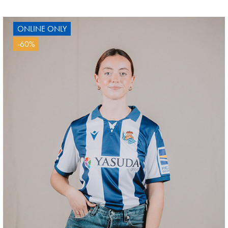
ONLINE ONLY
-60%
GUEDES
11