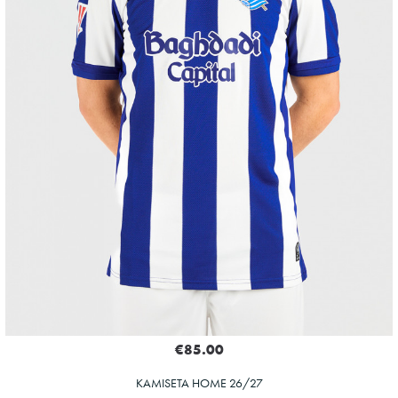
€85.00
KAMISETA HOME 26/27