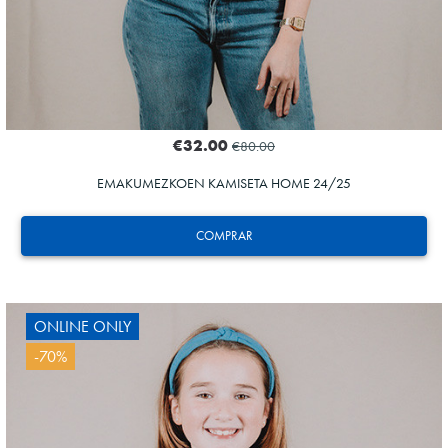
€32.00
€80.00
EMAKUMEZKOEN KAMISETA HOME 24/25
COMPRAR
ONLINE ONLY
-70%
GUEDES