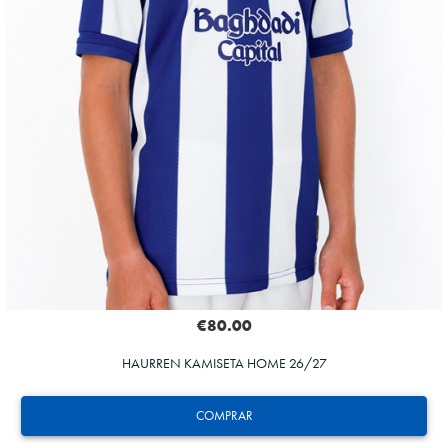
€80.00
HAURREN KAMISETA HOME 26/27
COMPRAR