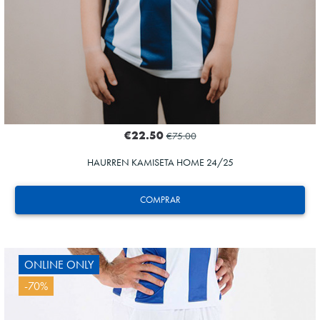
€22.50
€75.00
HAURREN KAMISETA HOME 24/25
COMPRAR
ONLINE ONLY
-70%