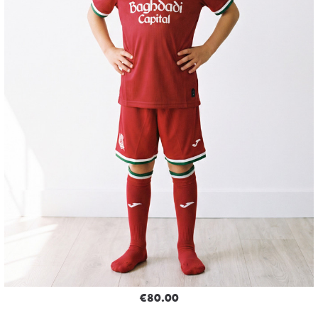
€80.00