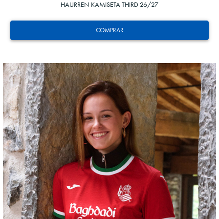
HAURREN KAMISETA THIRD 26/27
COMPRAR
GUEDES
11