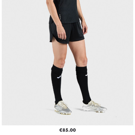
€85.00