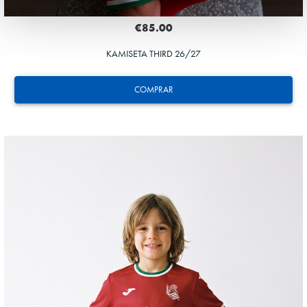
€85.00
KAMISETA THIRD 26/27
COMPRAR
GUEDES
11