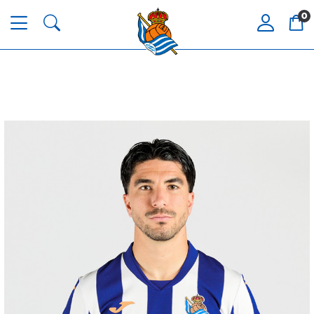
0
GUEDES
11