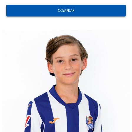
COMPRAR
GUEDES
11