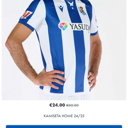
€24.00
€80.00
KAMISETA HOME 24/25