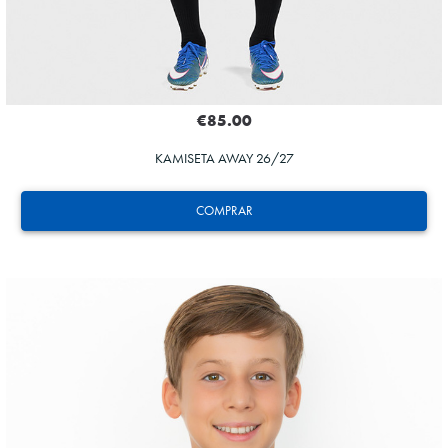
€85.00
KAMISETA AWAY 26/27
COMPRAR
GUEDES