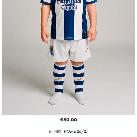
€80.00
MINIKIT HOME 26/27