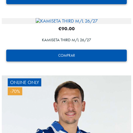
€90.00
KAMISETA THIRD M/L 26/27
GUEDES
11
COMPRAR
ONLINE ONLY
-70%
GUEDES
11