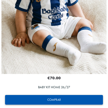
€70.00
BABY KIT HOME 26/27
COMPRAR