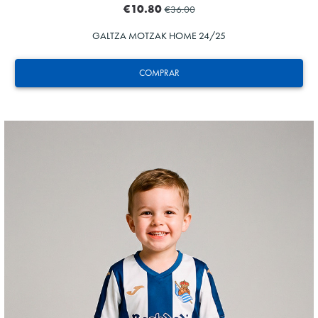
€10.80
€36.00
GALTZA MOTZAK HOME 24/25
COMPRAR
GUEDES
11