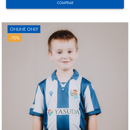
COMPRAR
ONLINE ONLY
-70%
GUEDES
11