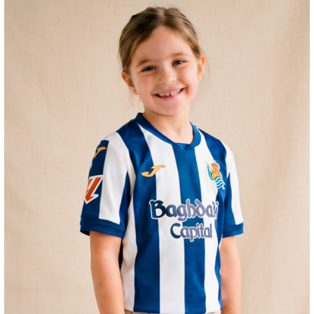
GUEDES
11