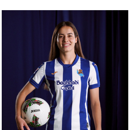
GUEDES
11