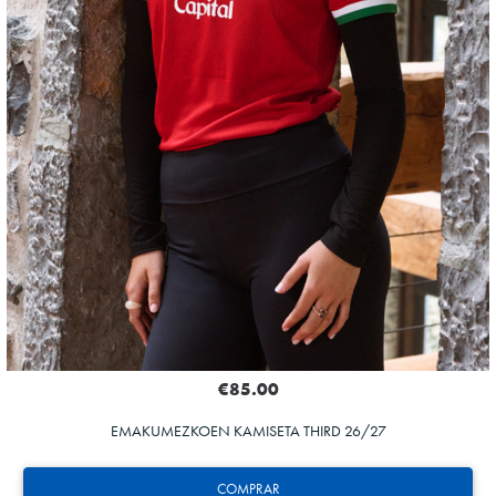
€85.00
EMAKUMEZKOEN KAMISETA THIRD 26/27
COMPRAR