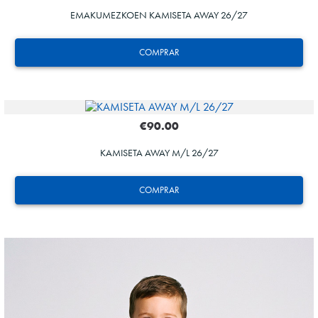
EMAKUMEZKOEN KAMISETA AWAY 26/27
COMPRAR
€90.00
KAMISETA AWAY M/L 26/27
GUEDES
11
COMPRAR
GUEDES