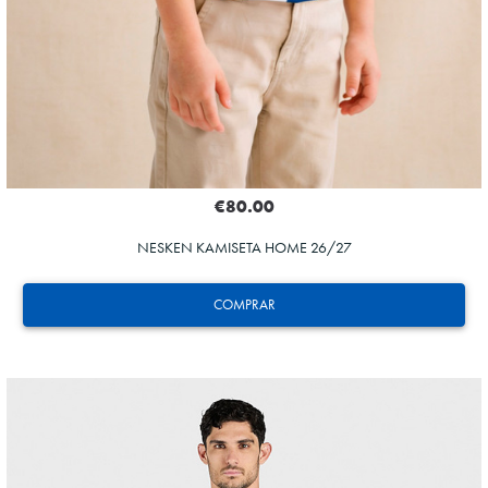
€80.00
NESKEN KAMISETA HOME 26/27
COMPRAR
GUEDES