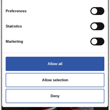
11
Preferences
Statistics
Marketing
Allow all
Allow selection
Deny