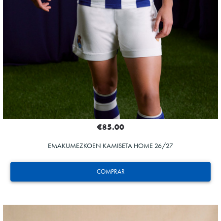
€85.00
EMAKUMEZKOEN KAMISETA HOME 26/27
COMPRAR