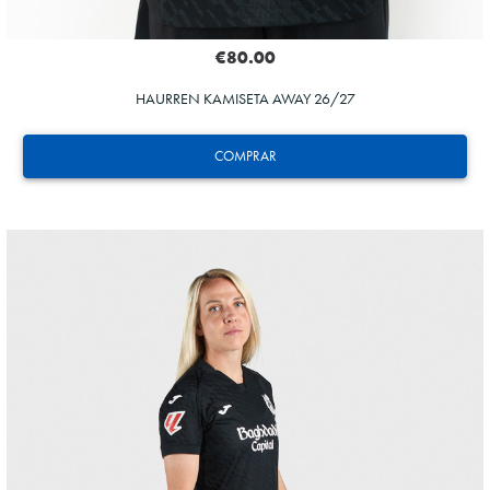
€80.00
HAURREN KAMISETA AWAY 26/27
COMPRAR
GUEDES
11