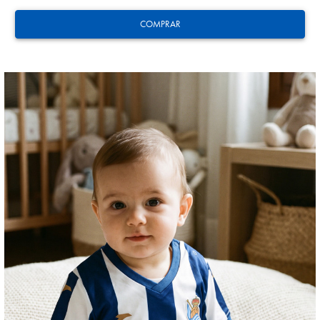
COMPRAR
GUEDES
11