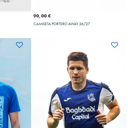
Seleccionar talla
XL
XXL
S
M
L
XL
XXL
90,00 €
CAMISETA PORTERO AWAY 26/27