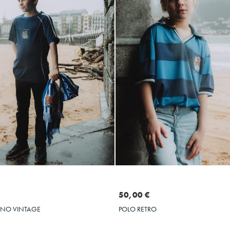
Seleccionar talla
Seleccionar talla
S
M
L
XL
L
XL
XXL
3XL
50,00 €
POLO RETRO
ENO VINTAGE