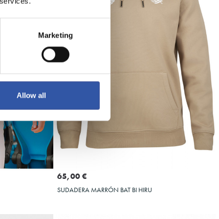
 services.
Marketing
Allow all
Seleccionar talla
XXL
3XL
S
M
L
XL
XXL
3XL
65,00 €
SUDADERA MARRÓN BAT BI HIRU