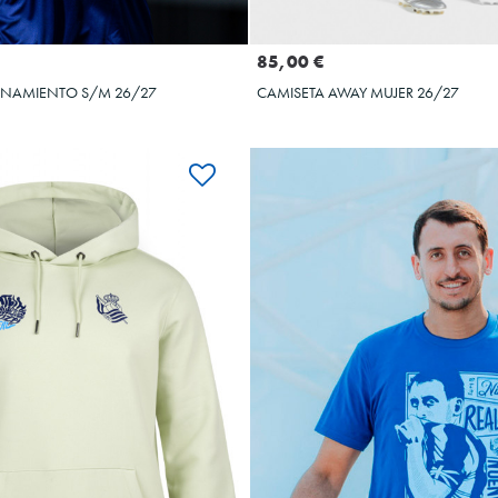
Seleccionar talla
Seleccionar talla
XL
XXL
3XL
4XL
5XL
XS
S
M
L
85,00 €
ENAMIENTO S/M 26/27
CAMISETA AWAY MUJER 26/27