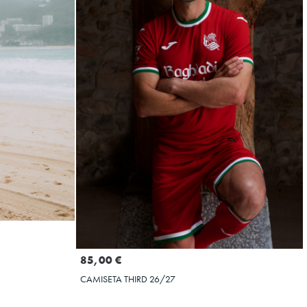
Seleccionar talla
XXL
3XL
S
M
L
XL
XXL
3XL
4XL
5XL
85,00 €
CAMISETA THIRD 26/27