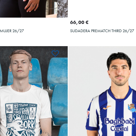
Seleccionar talla
Seleccionar talla
M
L
XL
XXL
S
M
L
XL
66,00 €
 MUJER 26/27
SUDADERA PREMATCH THIRD 26/27