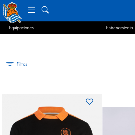
Equipaciones
Entrenamiento
Filtros