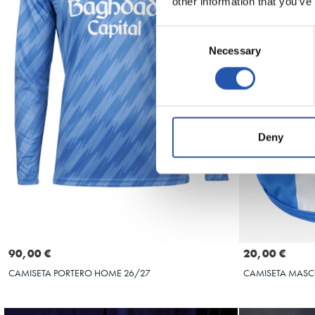
other information that you’ve
Consent
Necessary
Selection
Deny
Seleccionar talla
S
M
L
XL
XXL
S
90,00 €
20,00 €
CAMISETA PORTERO HOME 26/27
CAMISETA MAS