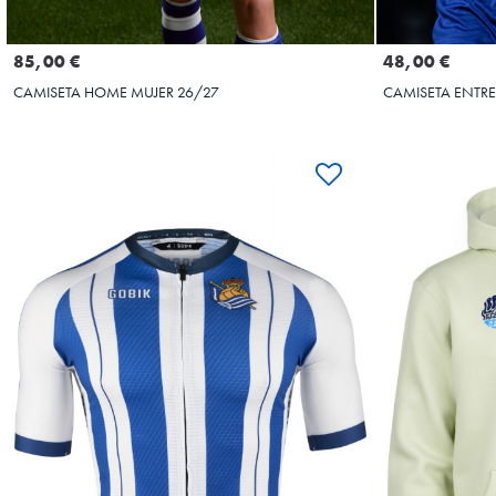
Seleccionar talla
S
M
L
S
M
L
XL
XXL
3XL
4XL
5XL
48,00 €
85,00 €
CAMISETA ENTR
CAMISETA HOME MUJER 26/27