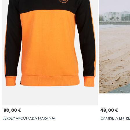
Seleccionar talla
S
M
S
M
L
XL
XXL
3XL
80,00 €
48,00 €
JERSEY ARCONADA NARANJA
CAMISETA ENTR