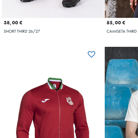
Seleccionar talla
S
M
L
XL
XXL
XS
S
38,00 €
85,00 €
SHORT THIRD 26/27
CAMISETA THIRD