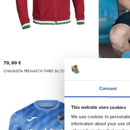
Seleccionar talla
S
M
L
XL
XXL
3XL
S
M
70,00 €
25,00 €
CHAQUETA PREMATCH THIRD 26/27
CAMISETA OSK
Consent
This website uses cookies
We use cookies to personalis
information about your use of