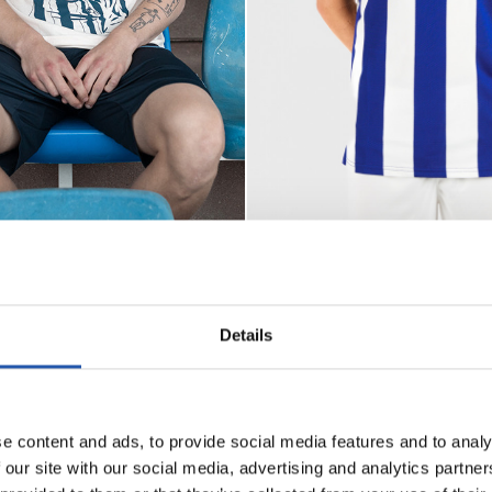
Seleccionar talla
Seleccionar talla
S
M
L
XL
XXL
3XL
L
XL
XXL
3XL
85,00 €
CAMISETA HOME 26/27
ARSSON
Details
e content and ads, to provide social media features and to analy
 our site with our social media, advertising and analytics partn