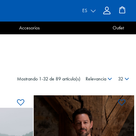
ES
Accesorios
Outlet
Mostrando 1-32 de 89 artículo(s)
Relevancia
32