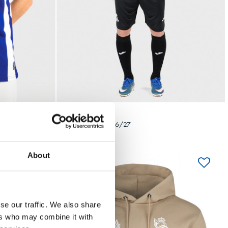
Seleccionar talla
4XL
5XL
S
M
L
XL
XXL
3XL
4XL
5XL
85,00 €
CAMISETA AWAY 26/27
About
se our traffic. We also share
ers who may combine it with