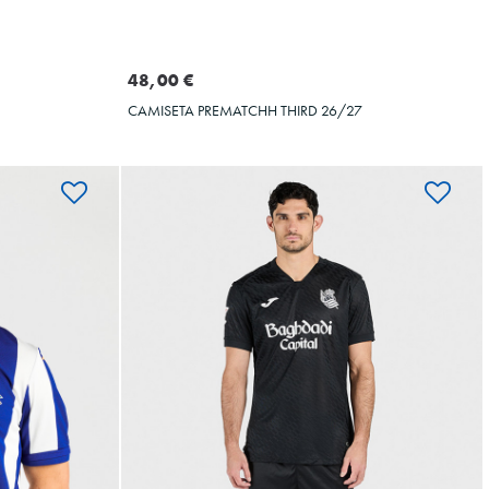
Seleccionar talla
XXL
3XL
S
M
L
XL
XXL
3XL
4XL
5XL
48,00 €
CAMISETA PREMATCHH THIRD 26/27