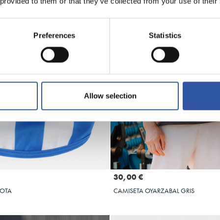
 provided to them or that they’ve collected from your use of their
Preferences
Statistics
Allow selection
Seleccionar talla
Seleccionar talla
S
M
L
XL
M
L
XL
2XL
30,00 €
COTA
CAMISETA OYARZABAL GRIS