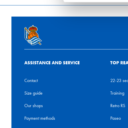
ASSISTANCE AND SERVICE
TOP RE
Contact
22-23 se
Size guide
Training
Our shops
Retro RS
Payment methods
Paseo