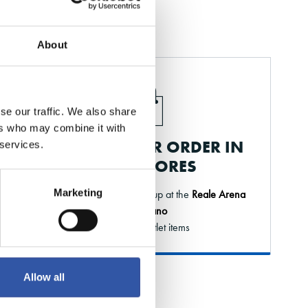
About
se our traffic. We also share
ers who may combine it with
PICK UP YOUR ORDER IN
 services.
OUR STORES
Marketing
Order online and pick it up at the
Reale Arena
or Elkano
* Except outlet items
Allow all