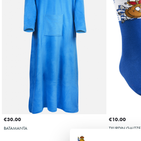
ADD TO CART
26-30
€10.00
€30.00
TXURDIN GALTZE
BATAMANTA