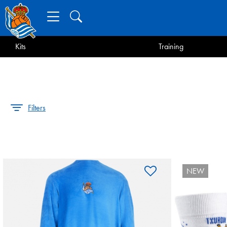
Kits
Training
Filters
NEW