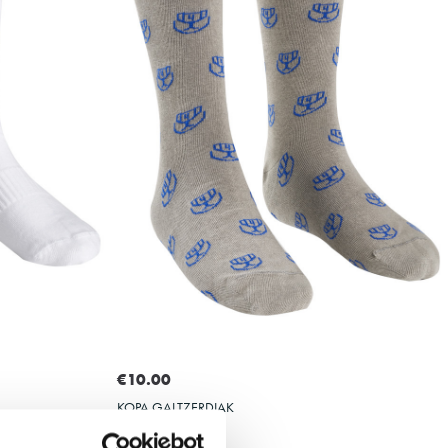
Select size
36-40
41-45
36-40
€10.00
KOPA GALTZERDIAK