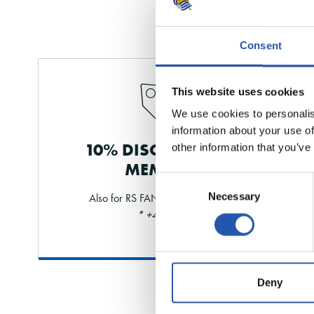
Consent
This website uses cookies
We use cookies to personalis
information about your use of
10% DISCOUNT FOR
other information that you’ve
MEMBERS
Consent
Necessary
Also for RS FAN and shareholders
Selection
* +40% limit
Deny