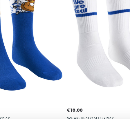
Select size
Select size
31-35
36-40
41-45
€10.00
RDIAK
WE ARE REAL GALTZERDIAK