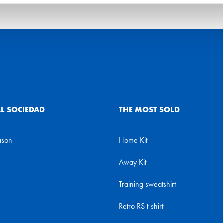
AL SOCIEDAD
THE MOST SOLD
ason
Home Kit
Away Kit
Training sweatshirt
Retro RS t-shirt