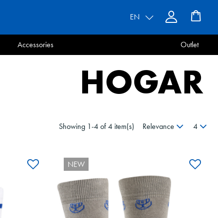
EN
Accessories
Outlet
HOGAR
Showing 1-4 of 4 item(s)
Relevance
4
NEW