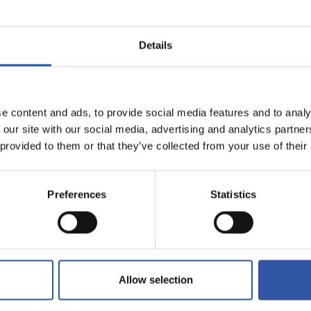
Details
e content and ads, to provide social media features and to analy
 our site with our social media, advertising and analytics partn
FREE SHIPPING
 provided to them or that they’ve collected from your use of their
For orders over 99 euros (peninsular
shipments)
Preferences
Statistics
Allow selection