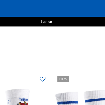
Fashion
NEW