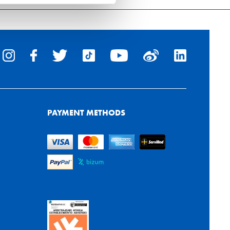
PAYMENT METHODS