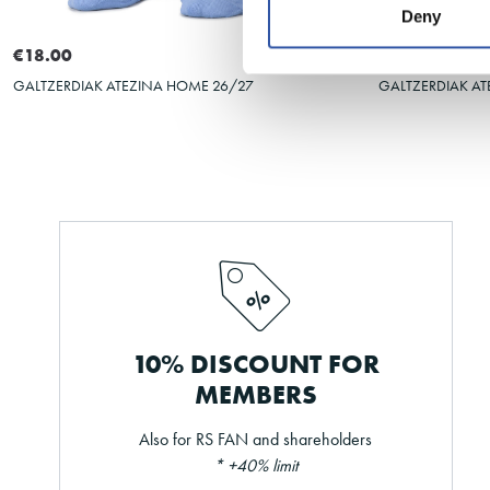
Deny
39-42
35-38
31-34
43-46
39-42
€18.00
€18.00
GALTZERDIAK ATEZINA HOME 26/27
GALTZERDIAK AT
10% DISCOUNT FOR
MEMBERS
Also for RS FAN and shareholders
* +40% limit