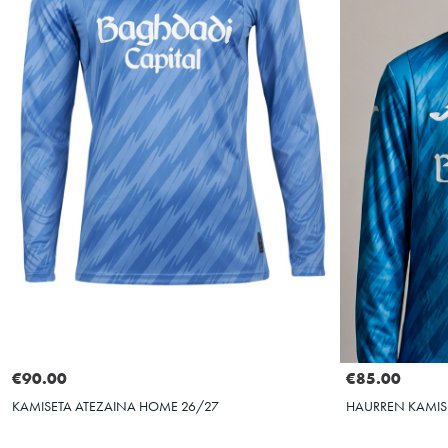
Select size
S
M
L
XL
XXL
4XS
€90.00
€85.00
KAMISETA ATEZAINA HOME 26/27
HAURREN KAMIS