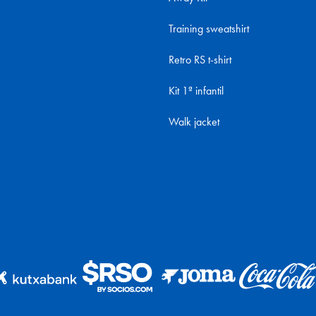
Training sweatshirt
Retro RS t-shirt
Kit 1ª infantil
Walk jacket