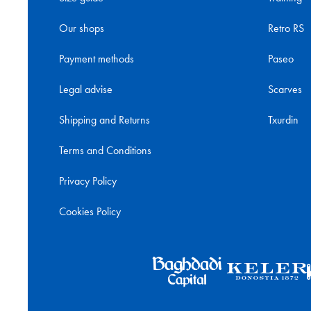
Our shops
Retro RS
Payment methods
Paseo
Legal advise
Scarves
Shipping and Returns
Txurdin
Terms and Conditions
Privacy Policy
Cookies Policy