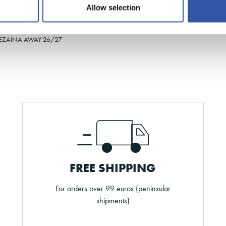
Allow selection
35-38
31-34
43-46
EZAINA AWAY 26/27
FREE SHIPPING
For orders over 99 euros (peninsular
shipments)