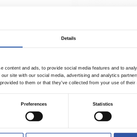
Select size
Select size
2XS
3XS
XS
S
M
L
XL
€38.00
A MOTZAK ATEZAIN HOME 26/27
GALTZA MOTZAK ATEZAINA AWAY 
Details
e content and ads, to provide social media features and to analy
 our site with our social media, advertising and analytics partn
 provided to them or that they’ve collected from your use of their
Preferences
Statistics
Select size