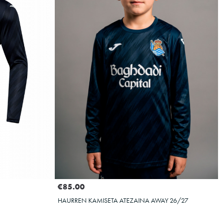
Select size
4XS
2XS
3XS
XS
XXL
€85.00
HAURREN KAMISETA ATEZAINA AWAY 26/27