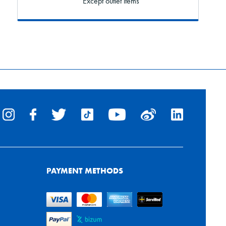
* Except outlet items
PAYMENT METHODS