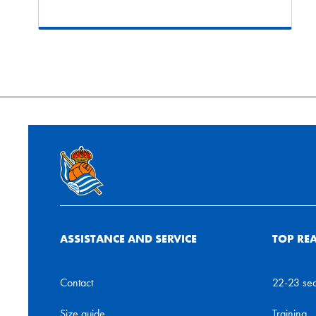
ASSISTANCE AND SERVICE
TOP RE
Contact
22-23 se
Size guide
Training