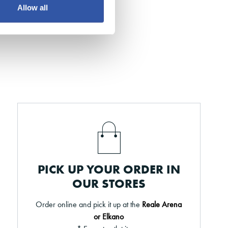
Allow all
PICK UP YOUR ORDER IN
OUR STORES
Order online and pick it up at the
Reale Arena
or Elkano