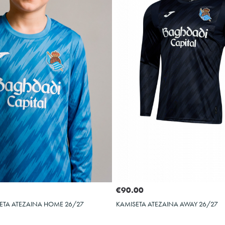
Select size
Select size
2XS
3XS
XS
S
M
L
XL
€90.00
ETA ATEZAINA HOME 26/27
KAMISETA ATEZAINA AWAY 26/27