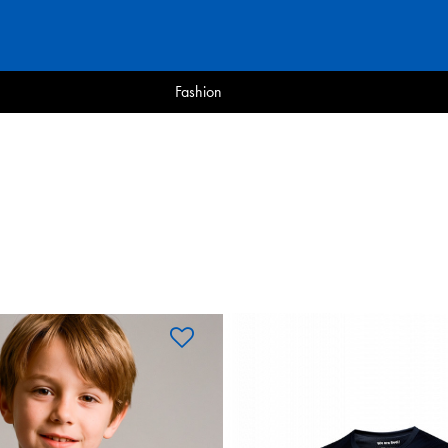
Fashion