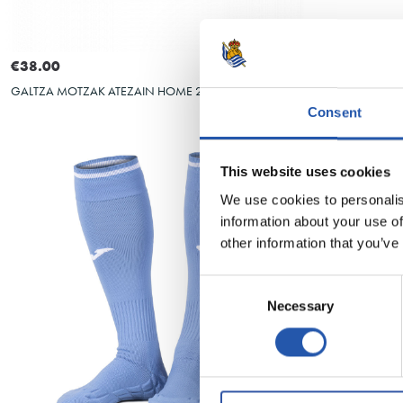
Select size
4XS
S
M
L
XL
XXL
€38.00
€38.00
HAURREN GALTZ
GALTZA MOTZAK ATEZAIN HOME 26/27
Consent
This website uses cookies
We use cookies to personalis
information about your use of
other information that you’ve
Consent
Necessary
Selection
Select size