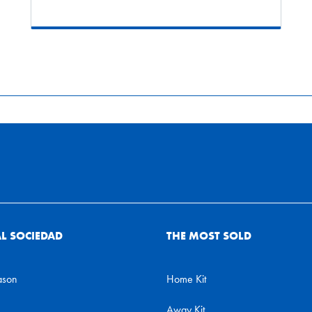
AL SOCIEDAD
THE MOST SOLD
ason
Home Kit
Away Kit