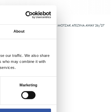
Select size
XXL
4XS
2XS
3XS
XS
€38.00
26/27
HAURREN GALTZA MOTZAK ATEZINA AWAY 26/27
About
se our traffic. We also share
ers who may combine it with
 services.
Marketing