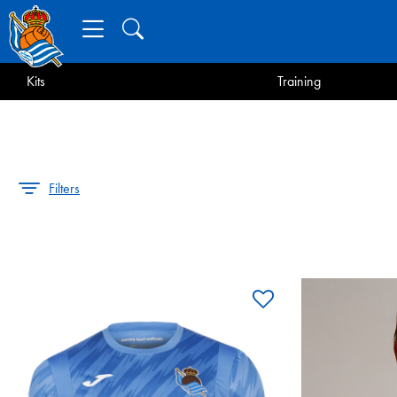
Kits
Training
Filters