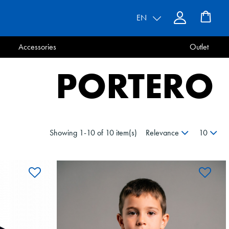
EN
Accessories
Outlet
PORTERO
Showing 1-10 of 10 item(s)
Relevance
10