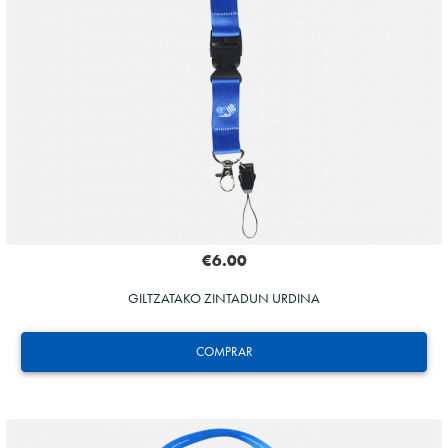
€6.00
GILTZATAKO ZINTADUN URDINA
COMPRAR