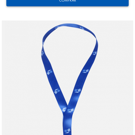
COMPRAR