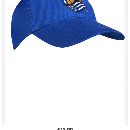
€15.00