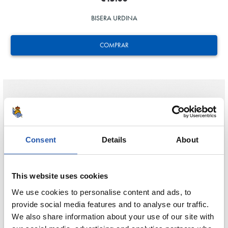
BISERA URDINA
COMPRAR
Consent
Details
About
This website uses cookies
We use cookies to personalise content and ads, to
provide social media features and to analyse our traffic.
We also share information about your use of our site with