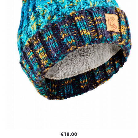
€18.00