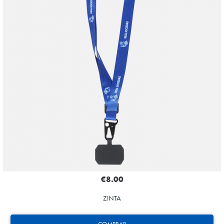
€8.00
ZINTA