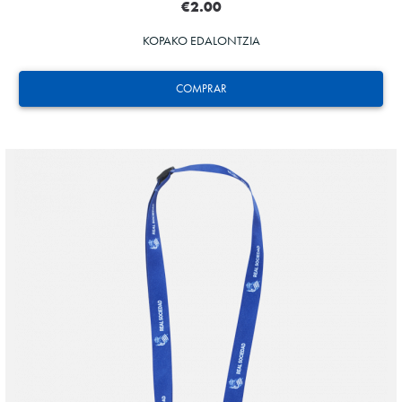
€2.00
KOPAKO EDALONTZIA
COMPRAR