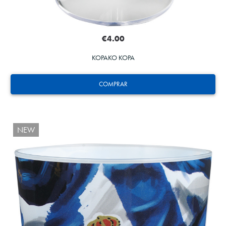
€4.00
KOPAKO KOPA
COMPRAR
NEW