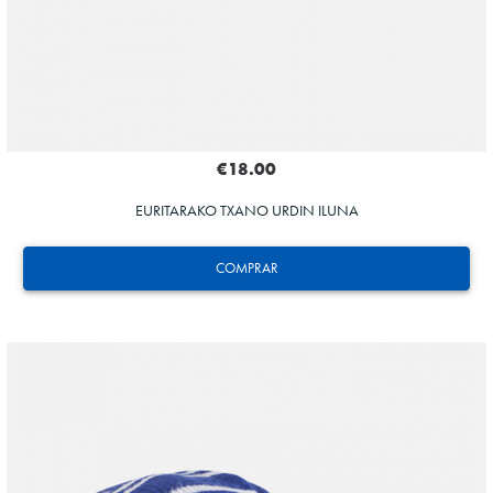
€18.00
EURITARAKO TXANO URDIN ILUNA
COMPRAR