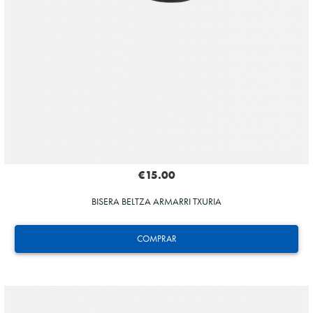
€15.00
BISERA BELTZA ARMARRI TXURIA
COMPRAR