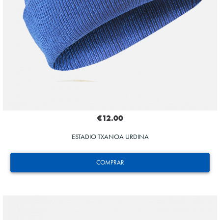
€12.00
ESTADIO TXANOA URDINA
COMPRAR