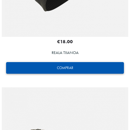
€18.00
REALA TXANOA
COMPRAR