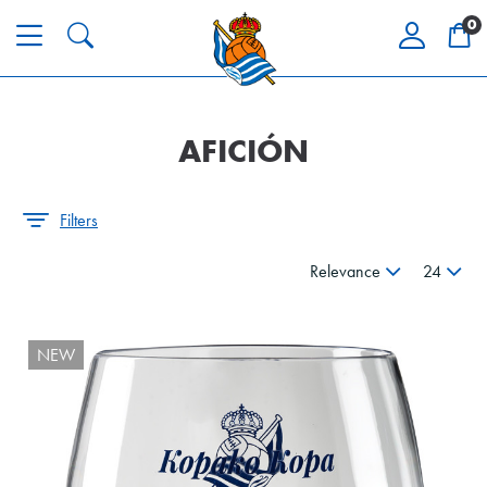
0
AFICIÓN
Filters
Relevance
24
NEW