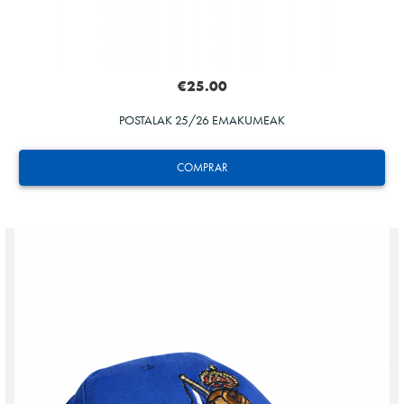
€25.00
POSTALAK 25/26 EMAKUMEAK
COMPRAR