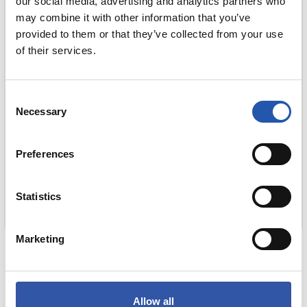
our social media, advertising and analytics partners who
may combine it with other information that you’ve
provided to them or that they’ve collected from your use
of their services.
Consent
Necessary
Selection
Preferences
Statistics
€15.00
Marketing
UMEENTZAKO BISERA
COMPRAR
Allow all