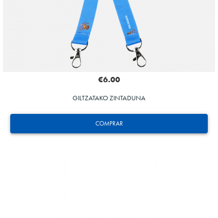
€6.00
GILTZATAKO ZINTADUNA
COMPRAR