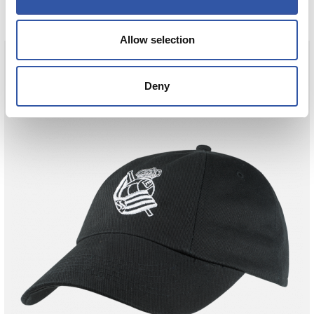
Allow selection
Deny