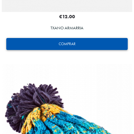
€12.00
TXANO ARMARRIA
COMPRAR