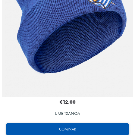
€12.00
UME TXANOA
COMPRAR