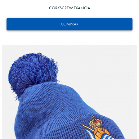
CORKSCREW TXANOA
COMPRAR