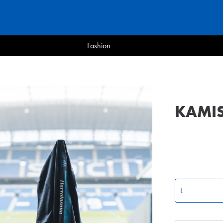
Fashion
KAMI