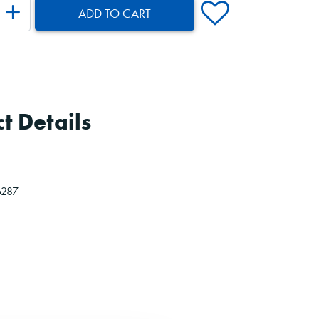
ADD TO CART
t Details
6287