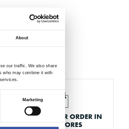
About
se our traffic. We also share
ers who may combine it with
 services.
Marketing
PICK UP YOUR ORDER IN
OUR STORES