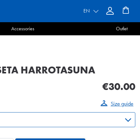
EN
Accessories
Outlet
SETA HARROTASUNA
€30.00
Size guide