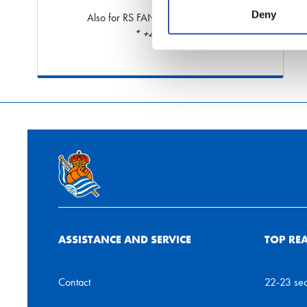
Deny
Also for RS FAN and shareholders
* +40% limit
ASSISTANCE AND SERVICE
TOP RE
Contact
22-23 se