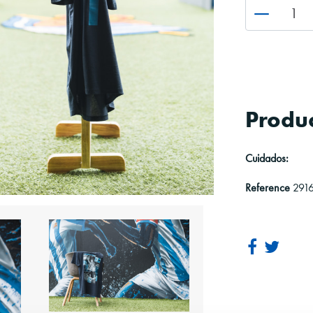
Produc
Cuidados:
Reference
291