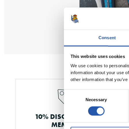
Consent
This website uses cookies
We use cookies to personalis
information about your use of
other information that you’ve
Consent
Necessary
Selection
10% DISCOUNT FOR
MEMBERS