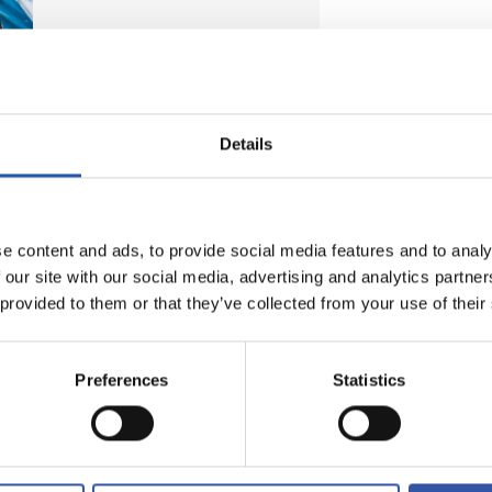
Details
e content and ads, to provide social media features and to analy
 our site with our social media, advertising and analytics partn
 provided to them or that they’ve collected from your use of their
Preferences
Statistics
FREE SHIPPING
For orders over 99 euros (peninsular