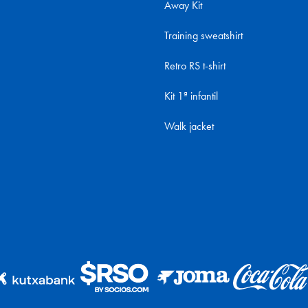
Away Kit
Training sweatshirt
Retro RS t-shirt
Kit 1ª infantil
Walk jacket