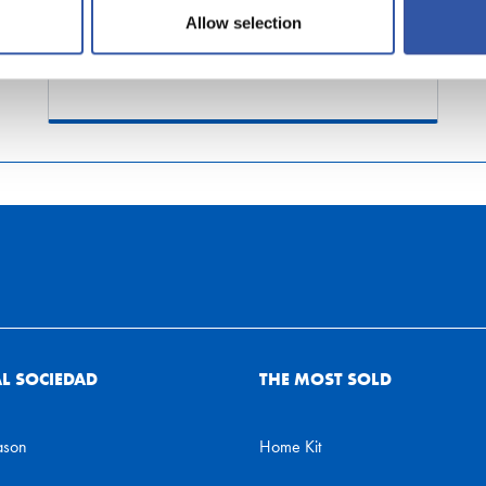
shipments)
Allow selection
AL SOCIEDAD
THE MOST SOLD
ason
Home Kit