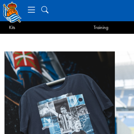
Kits
Training