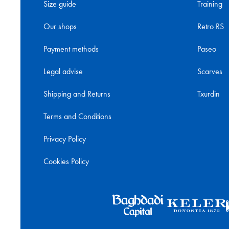
Size guide
Training
Our shops
Retro RS
Payment methods
Paseo
Legal advise
Scarves
Shipping and Returns
Txurdin
Terms and Conditions
Privacy Policy
Cookies Policy