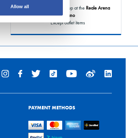
Allow all
Order online and pick it up at the
Reale Arena
or Elkano
* Except outlet items
PAYMENT METHODS