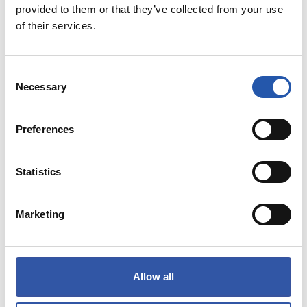
provided to them or that they’ve collected from your use
of their services.
THE MOST SOLD
Consent
Necessary
Selection
PAYMENT METHODS
Preferences
Statistics
Marketing
Allow all