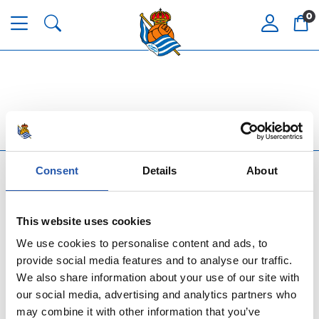
0
Consent
Details
About
This website uses cookies
We use cookies to personalise content and ads, to
ASSISTANCE AND SERVICE
provide social media features and to analyse our traffic.
We also share information about your use of our site with
our social media, advertising and analytics partners who
TOP REAL SOCIEDAD
may combine it with other information that you’ve