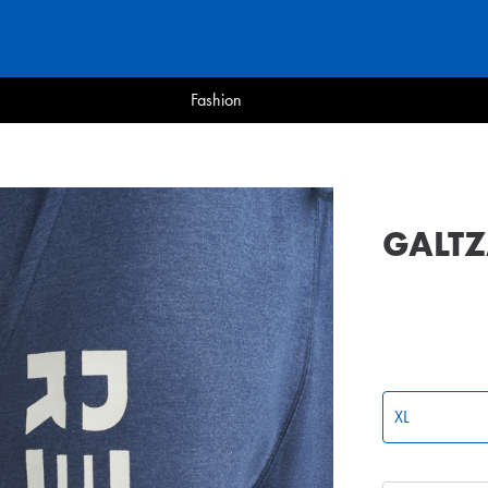
Fashion
GALTZ