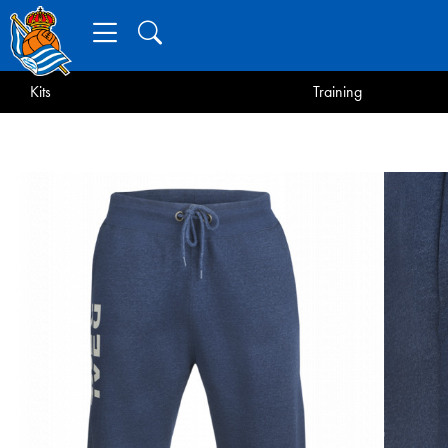
Kits
Training