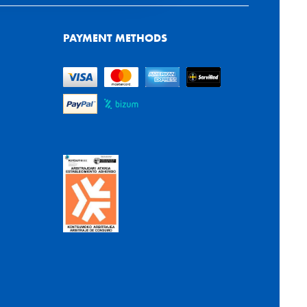
PAYMENT METHODS