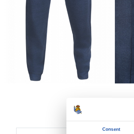
Consent