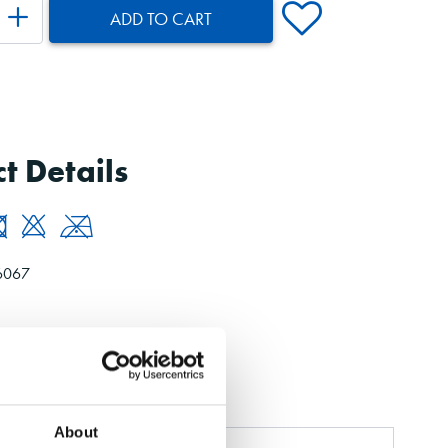
ADD TO CART
t Details
6067
About