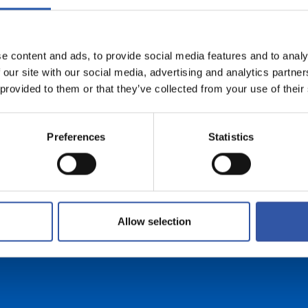
e content and ads, to provide social media features and to analy
FREE SHIPPING
 our site with our social media, advertising and analytics partn
 provided to them or that they’ve collected from your use of their
For orders over 99 euros (peninsular
shipments)
Preferences
Statistics
Allow selection