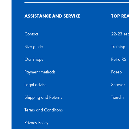
ASSISTANCE AND SERVICE
TOP RE
Contact
22-23 se
Size guide
Training
Our shops
Retro RS
Payment methods
Paseo
Legal advise
Scarves
Shipping and Returns
Txurdin
Terms and Conditions
Privacy Policy