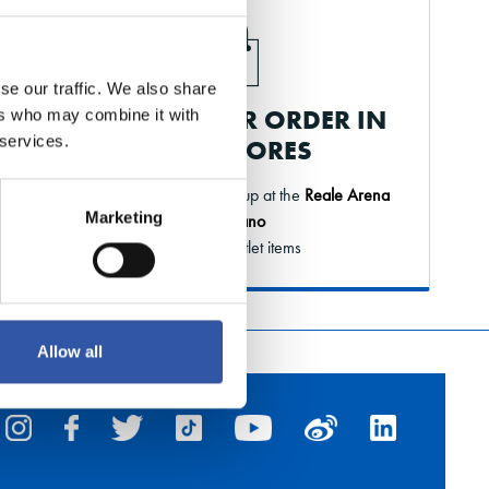
se our traffic. We also share
PICK UP YOUR ORDER IN
ers who may combine it with
 services.
OUR STORES
Order online and pick it up at the
Reale Arena
Marketing
or Elkano
* Except outlet items
Allow all