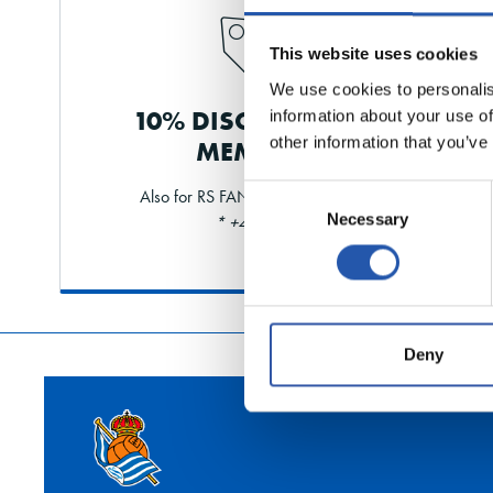
This website uses cookies
We use cookies to personalis
10% DISCOUNT FOR
information about your use of
other information that you’ve
MEMBERS
Consent
Also for RS FAN and shareholders
Necessary
Selection
* +40% limit
Deny