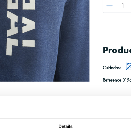
Produc
Cuidados:
Reference
315
Details