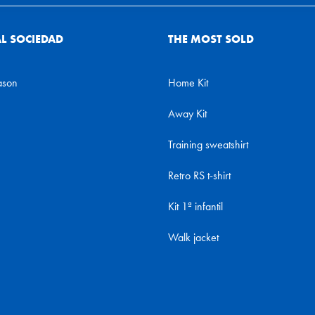
AL SOCIEDAD
THE MOST SOLD
ason
Home Kit
Away Kit
Training sweatshirt
Retro RS t-shirt
Kit 1ª infantil
Walk jacket