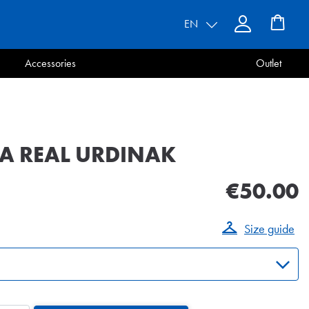
EN
Accessories
Outlet
A REAL URDINAK
€50.00
Size guide