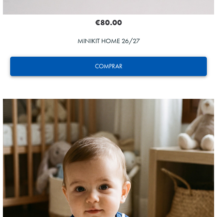
€80.00
MINIKIT HOME 26/27
COMPRAR