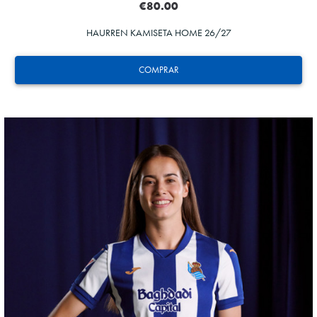
€80.00
HAURREN KAMISETA HOME 26/27
COMPRAR