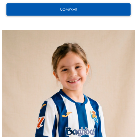
COMPRAR