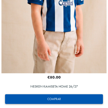
€80.00
NESKEN KAMISETA HOME 26/27
COMPRAR