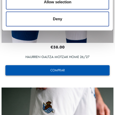
Allow selection
Deny
€38.00
HAURREN GALTZA MOTZAK HOME 26/27
COMPRAR