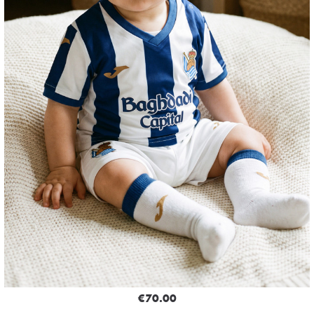
€70.00