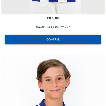
€85.00
KAMISETA HOME 26/27
COMPRAR