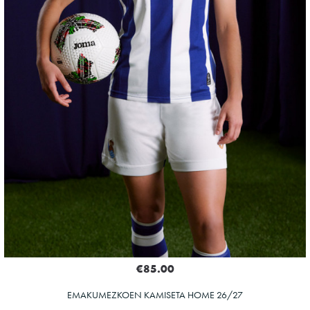
€85.00
EMAKUMEZKOEN KAMISETA HOME 26/27