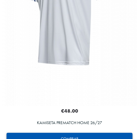
€48.00
KAMISETA PREMATCH HOME 26/27
COMPRAR