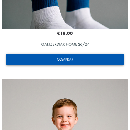
€18.00
GALTZERDIAK HOME 26/27
COMPRAR