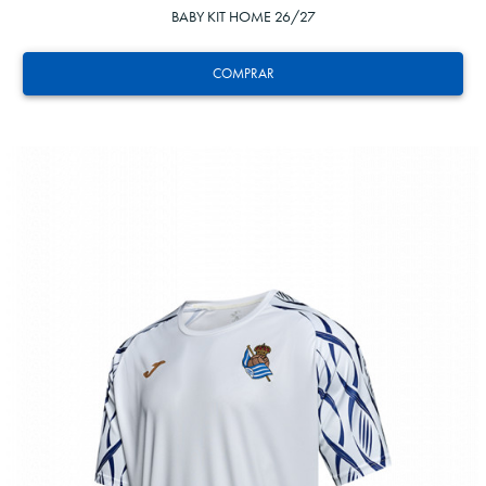
BABY KIT HOME 26/27
COMPRAR