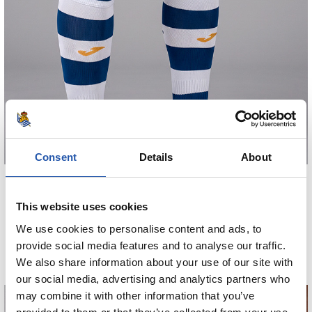
Consent
Details
About
€38.00
GALTZA MOTZAK HOME 26/27
This website uses cookies
We use cookies to personalise content and ads, to
COMPRAR
provide social media features and to analyse our traffic.
We also share information about your use of our site with
our social media, advertising and analytics partners who
may combine it with other information that you’ve