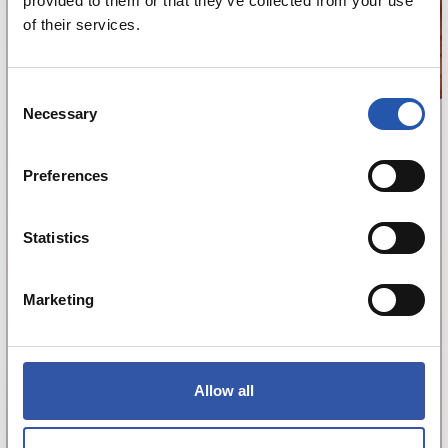
provided to them or that they’ve collected from your use
of their services.
Consent
Necessary
Selection
Preferences
Statistics
Marketing
Allow all