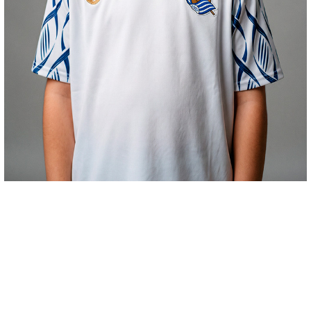
€48.00
HAURREN KAMISETA PREMATCH HOME 26/27
COMPRAR