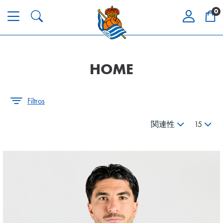
0
HOME
Filtros
関連性
15