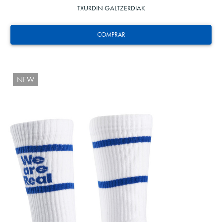
TXURDIN GALTZERDIAK
COMPRAR
NEW