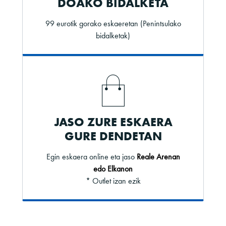
DOAKO BIDALKETA
99 eurotik gorako eskaeretan (Penintsulako
bidalketak)
JASO ZURE ESKAERA
GURE DENDETAN
Egin eskaera online eta jaso
Reale Arenan
edo Elkanon
* Outlet izan ezik