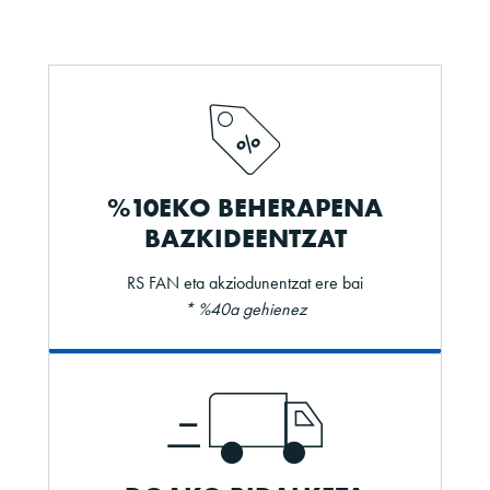
%10EKO BEHERAPENA
BAZKIDEENTZAT
RS FAN eta akziodunentzat ere bai
* %40a gehienez