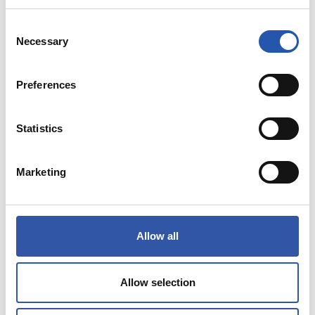
COMPRAR
Consent
Necessary
Selection
NEW
Preferences
Statistics
Marketing
Allow all
Allow selection