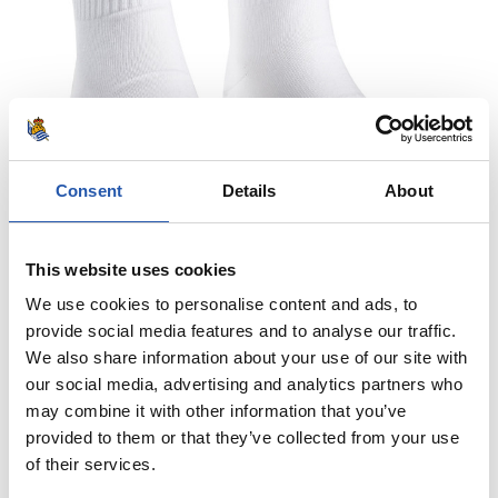
Consent
Details
About
This website uses cookies
We use cookies to personalise content and ads, to
provide social media features and to analyse our traffic.
We also share information about your use of our site with
our social media, advertising and analytics partners who
10,00 €
may combine it with other information that you’ve
provided to them or that they’ve collected from your use
WE ARE REAL GALTZERDIAK
of their services.