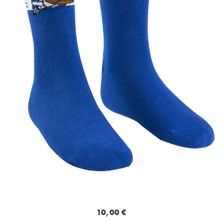
10,00 €