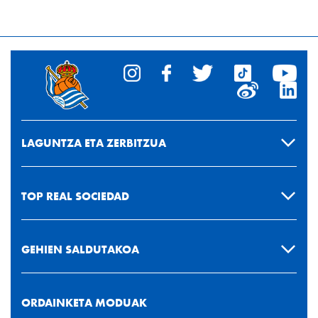
LAGUNTZA ETA ZERBITZUA
TOP REAL SOCIEDAD
GEHIEN SALDUTAKOA
ORDAINKETA MODUAK