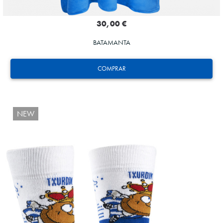
30,00 €
BATAMANTA
COMPRAR
NEW