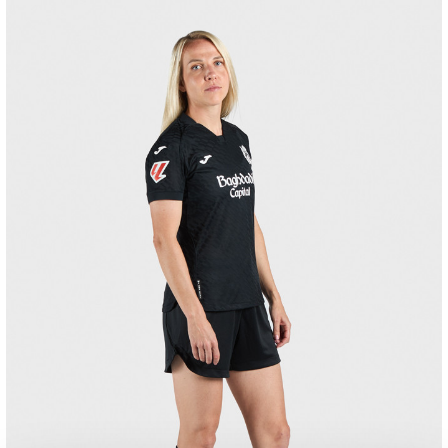
GORROTXA
4