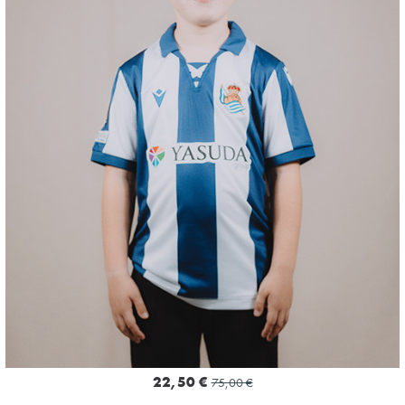
4
22,50 €
75,00 €