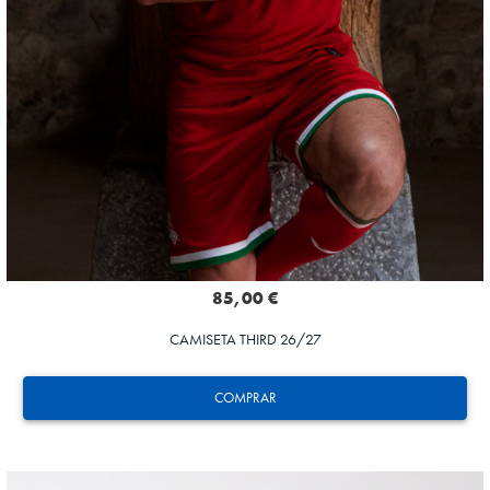
85,00 €
CAMISETA THIRD 26/27
COMPRAR