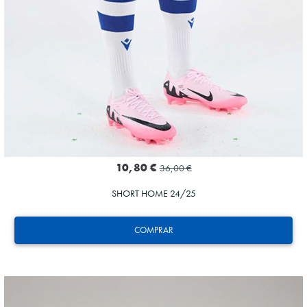
10,80 €
36,00 €
SHORT HOME 24/25
COMPRAR