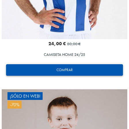
24,00 €
80,00 €
CAMISETA HOME 24/25
COMPRAR
¡SÓLO EN WEB!
-70%
GORROTXA