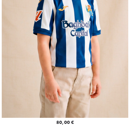
80,00 €