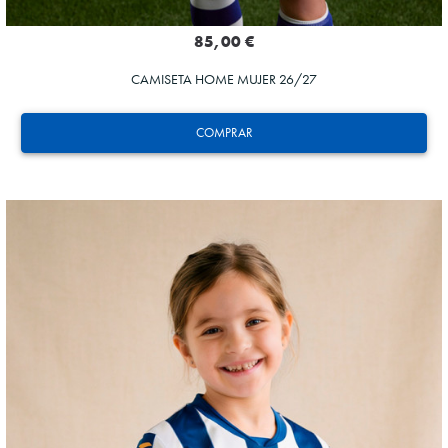
85,00 €
CAMISETA HOME MUJER 26/27
COMPRAR
GORROTXA
4