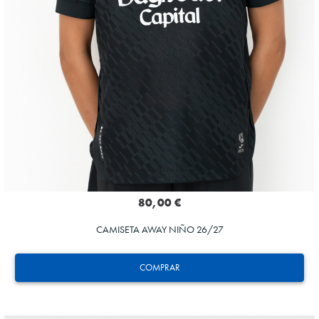
80,00 €
CAMISETA AWAY NIÑO 26/27
COMPRAR