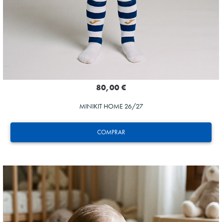
80,00 €
MINIKIT HOME 26/27
COMPRAR
GORROTXA