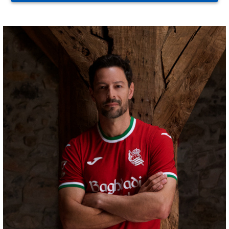
GORROTXA
4