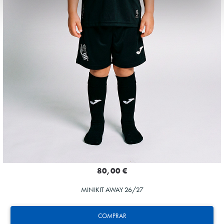
80,00 €
MINIKIT AWAY 26/27
COMPRAR