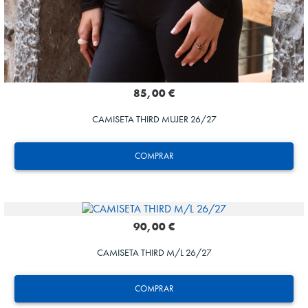
85,00 €
CAMISETA THIRD MUJER 26/27
COMPRAR
90,00 €
CAMISETA THIRD M/L 26/27
GORROTXA
COMPRAR