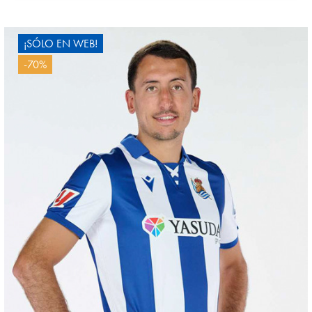
4
¡SÓLO EN WEB!
-70%
GORROTXA
4