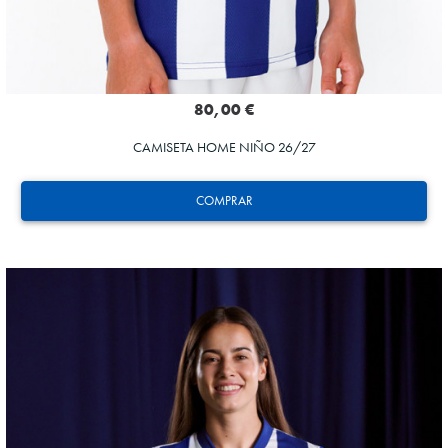
80,00 €
CAMISETA HOME NIÑO 26/27
COMPRAR
GORROTXA