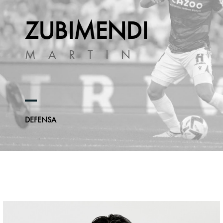
ZUBIMENDI
MARTIN
DEFENSA