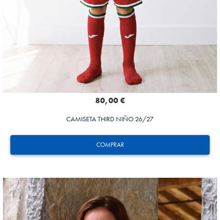
80,00 €
CAMISETA THIRD NIÑO 26/27
COMPRAR