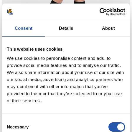
Consent
Details
About
This website uses cookies
We use cookies to personalise content and ads, to
85,00 €
provide social media features and to analyse our traffic.
We also share information about your use of our site with
CAMISETA AWAY MUJER 26/27
our social media, advertising and analytics partners who
may combine it with other information that you’ve
COMPRAR
provided to them or that they’ve collected from your use
of their services.
90,00 €
Consent
Necessary
Selection
CAMISETA AWAY M/L 26/27