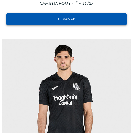
CAMISETA HOME NIÑA 26/27
COMPRAR
GORROTXA
4