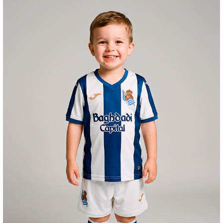
GORROTXA
4