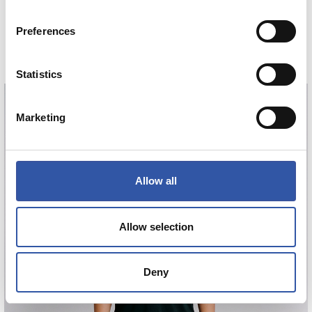
GORROTXA
Preferences
4
COMPRAR
Statistics
Marketing
GORROTXA
4
Allow all
Allow selection
Deny