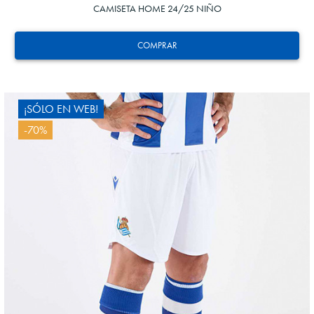
CAMISETA HOME 24/25 NIÑO
COMPRAR
¡SÓLO EN WEB!
-70%
4