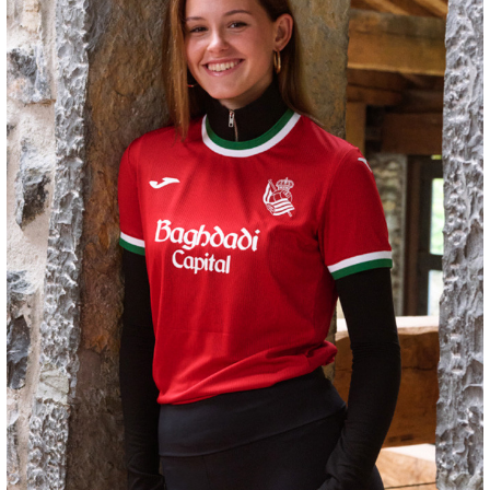
GORROTXA
4