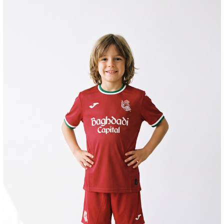
GORROTXA
4