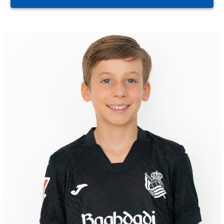
GORROTXA
4