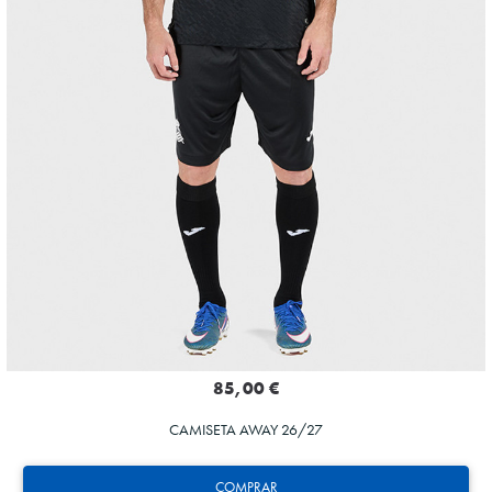
85,00 €
CAMISETA AWAY 26/27
COMPRAR