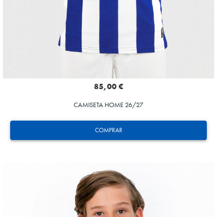
85,00 €
CAMISETA HOME 26/27
COMPRAR
GORROTXA