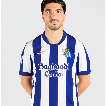
GORROTXA
4