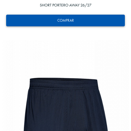
SHORT PORTERO AWAY 26/27
COMPRAR
13