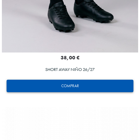
38,00 €
SHORT AWAY NIÑO 26/27
COMPRAR