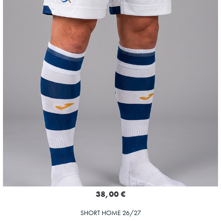
38,00 €
SHORT HOME 26/27