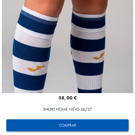
38,00 €
SHORT HOME NIÑO 26/27
COMPRAR