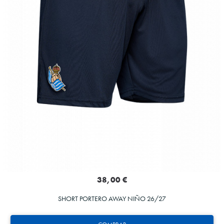
38,00 €
SHORT PORTERO AWAY NIÑO 26/27