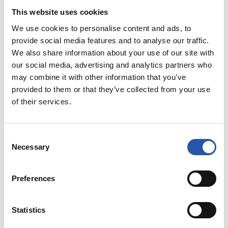
13
This website uses cookies
We use cookies to personalise content and ads, to
provide social media features and to analyse our traffic.
We also share information about your use of our site with
our social media, advertising and analytics partners who
may combine it with other information that you’ve
provided to them or that they’ve collected from your use
of their services.
Consent
Necessary
Selection
Preferences
Statistics