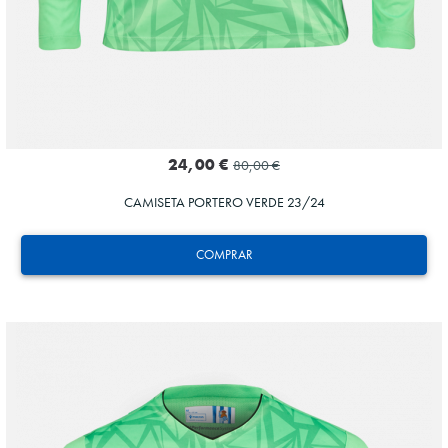
24,00 €
80,00 €
CAMISETA PORTERO VERDE 23/24
COMPRAR
MARRERO