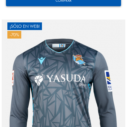
COMPRAR
¡SÓLO EN WEB!
-70%
MARRERO
13