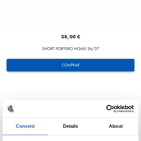
38,00 €
SHORT PORTERO HOME 26/27
COMPRAR
Consent
Details
About