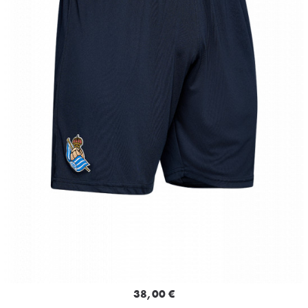
38,00 €