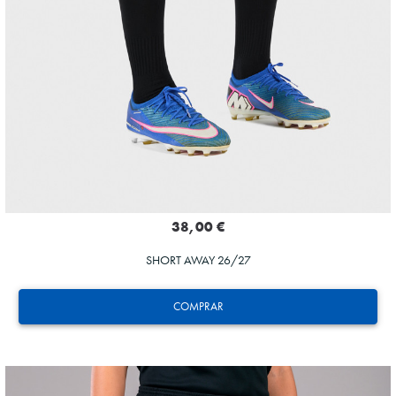
38,00 €
SHORT AWAY 26/27
COMPRAR