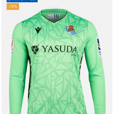
-70%
MARRERO
13