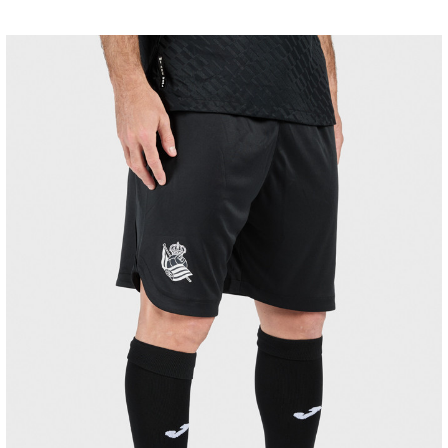
MARRERO
13