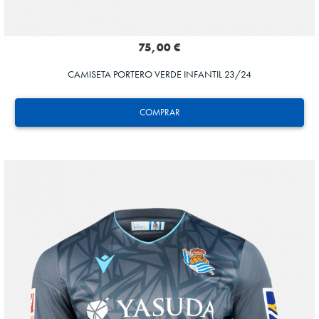
75,00 €
CAMISETA PORTERO VERDE INFANTIL 23/24
COMPRAR
MARRERO
13