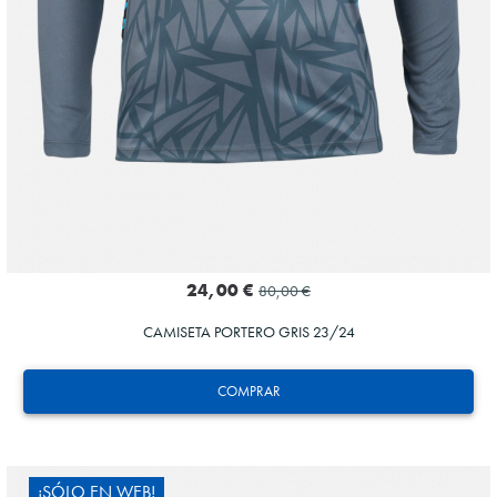
24,00 €
80,00 €
CAMISETA PORTERO GRIS 23/24
COMPRAR
¡SÓLO EN WEB!