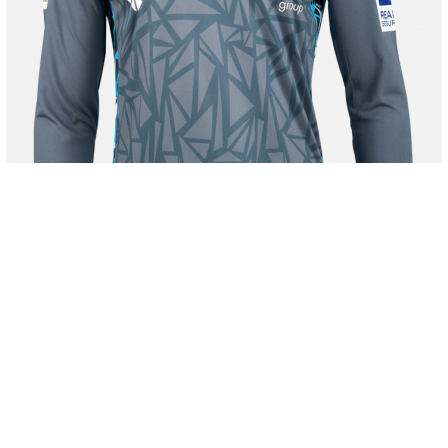
40,00 €