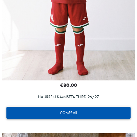
€80.00
HAURREN KAMISETA THIRD 26/27
COMPRAR