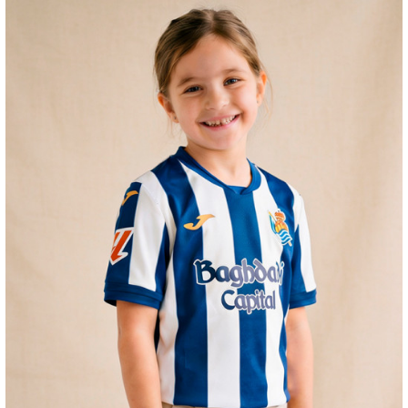
ZAKHARYAN
21