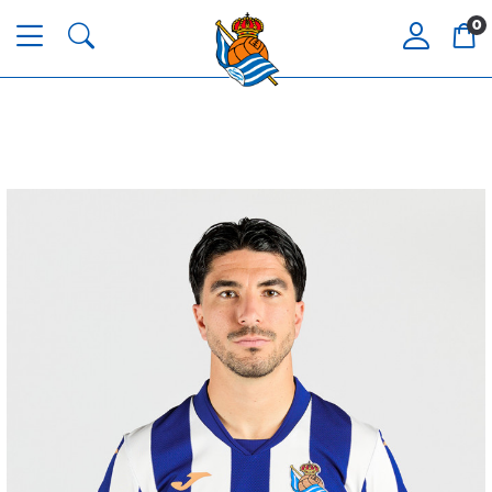
0
ZAKHARYAN
21