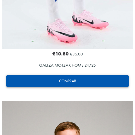
€10.80
€36.00
GALTZA MOTZAK HOME 24/25
COMPRAR
ZAKHARYAN