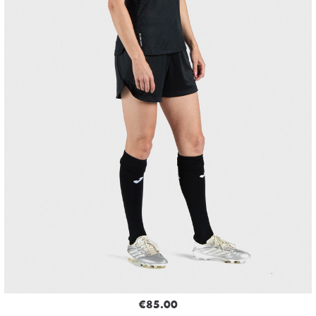
€85.00