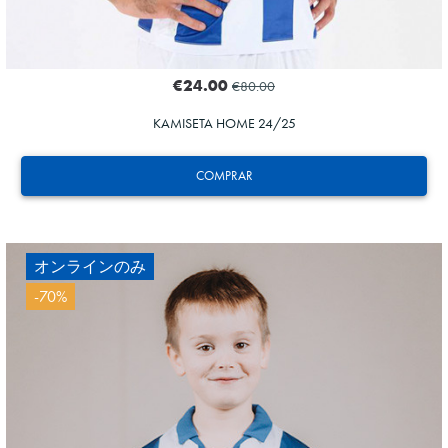
€24.00
€80.00
KAMISETA HOME 24/25
COMPRAR
オンラインのみ
-70%
ZAKHARYAN
21