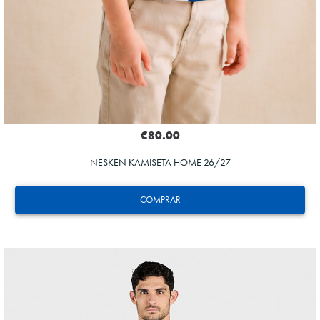
€80.00
NESKEN KAMISETA HOME 26/27
COMPRAR
ZAKHARYAN