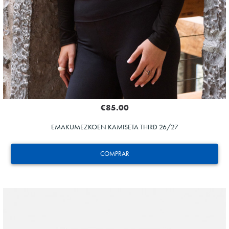
€85.00
EMAKUMEZKOEN KAMISETA THIRD 26/27
COMPRAR