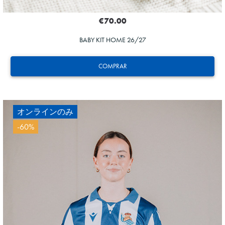
€70.00
BABY KIT HOME 26/27
COMPRAR
オンラインのみ
-60%
ZAKHARYAN
21