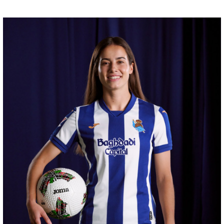
ZAKHARYAN
21