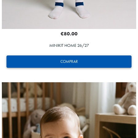
€80.00
MINIKIT HOME 26/27
COMPRAR
ZAKHARYAN