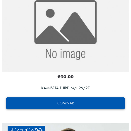
ZAKHARYAN
21
€90.00
KAMISETA THIRD M/L 26/27
COMPRAR
オンラインのみ