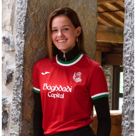
ZAKHARYAN
21