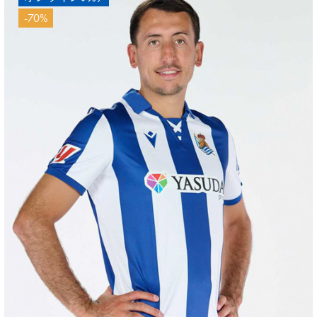
-70%
ZAKHARYAN
21