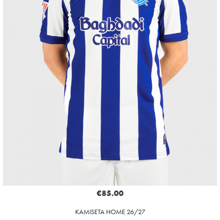
€85.00
KAMISETA HOME 26/27