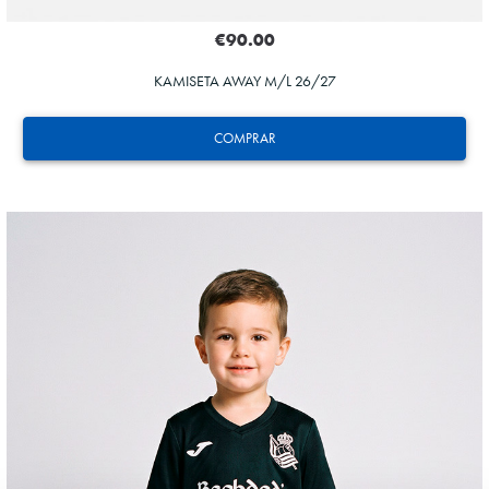
€90.00
KAMISETA AWAY M/L 26/27
COMPRAR
ZAKHARYAN
21