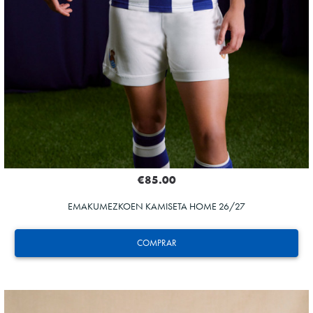
€85.00
EMAKUMEZKOEN KAMISETA HOME 26/27
COMPRAR