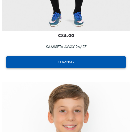
€85.00
KAMISETA AWAY 26/27
COMPRAR
ZAKHARYAN