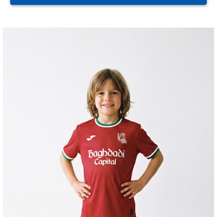
ZAKHARYAN
21