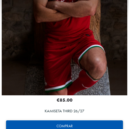
€85.00
KAMISETA THIRD 26/27
COMPRAR