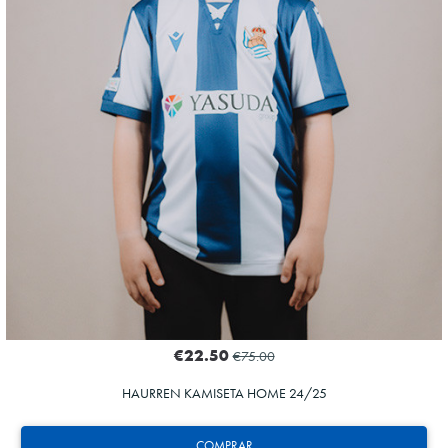
€22.50
€75.00
HAURREN KAMISETA HOME 24/25
COMPRAR