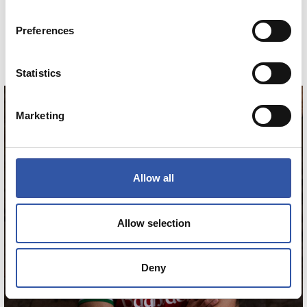
MINIKIT AWAY 26/27
Preferences
COMPRAR
Statistics
Marketing
ZAKHARYAN
21
Allow all
Allow selection
Deny