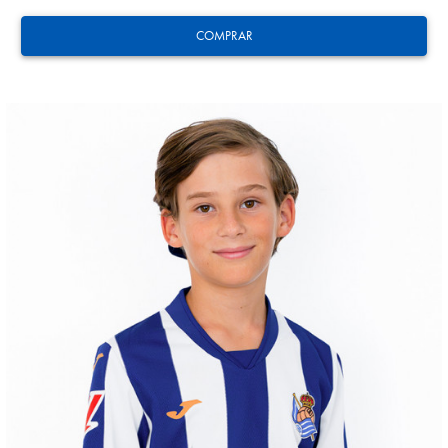
COMPRAR
ZAKHARYAN
21