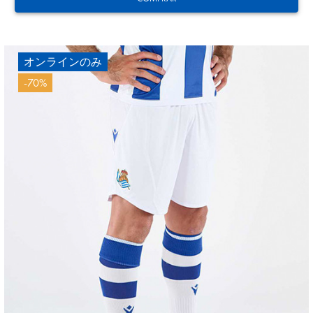
オンラインのみ
-70%
21