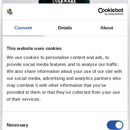
Consent
Details
About
This website uses cookies
We use cookies to personalise content and ads, to
provide social media features and to analyse our traffic.
We also share information about your use of our site with
our social media, advertising and analytics partners who
may combine it with other information that you’ve
provided to them or that they’ve collected from your use
of their services.
Consent
€80.00
Necessary
Selection