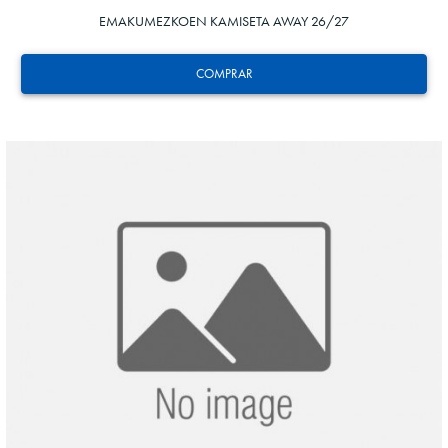
EMAKUMEZKOEN KAMISETA AWAY 26/27
COMPRAR
ZAKHARYAN
21