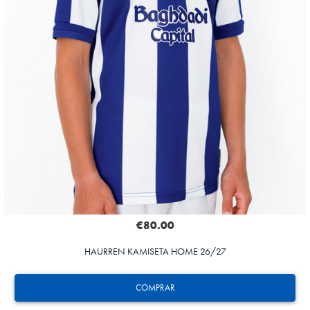
€80.00
HAURREN KAMISETA HOME 26/27
COMPRAR