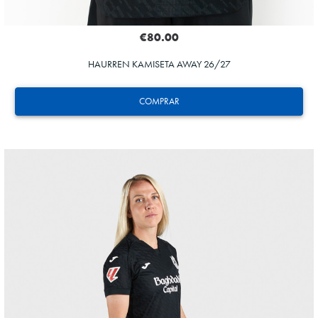
€80.00
HAURREN KAMISETA AWAY 26/27
COMPRAR
ZAKHARYAN
21