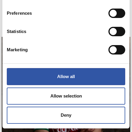
MINIKIT AWAY 26/27
Preferences
COMPRAR
Statistics
Marketing
HERRERA
12
Allow all
Allow selection
Deny