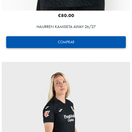
€80.00
HAURREN KAMISETA AWAY 26/27
COMPRAR
HERRERA
12