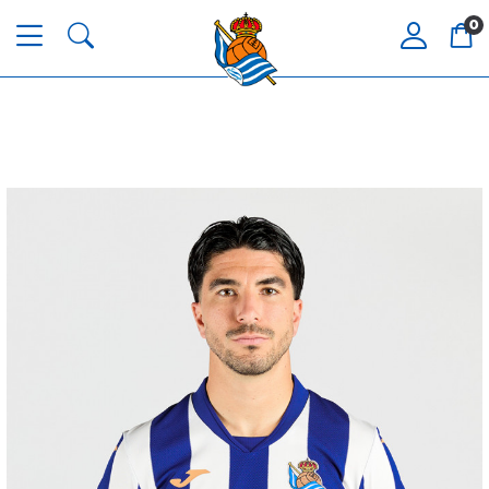
0
HERRERA
12