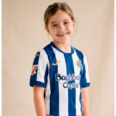
HERRERA
12