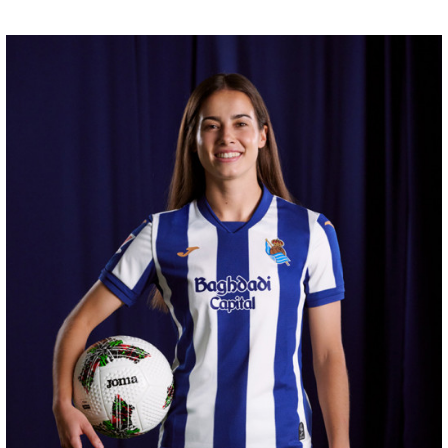
HERRERA
12