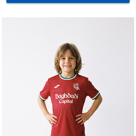
HERRERA
12