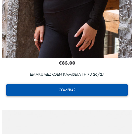
€85.00
EMAKUMEZKOEN KAMISETA THIRD 26/27
COMPRAR