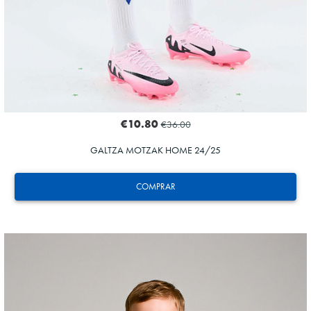
€10.80
€36.00
GALTZA MOTZAK HOME 24/25
COMPRAR
HERRERA