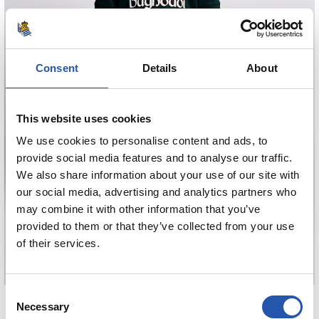
Consent
Details
About
This website uses cookies
We use cookies to personalise content and ads, to
provide social media features and to analyse our traffic.
We also share information about your use of our site with
our social media, advertising and analytics partners who
may combine it with other information that you’ve
provided to them or that they’ve collected from your use
of their services.
Consent
€80.00
Necessary
Selection