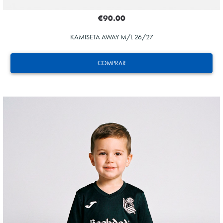
€90.00
KAMISETA AWAY M/L 26/27
COMPRAR
HERRERA
12