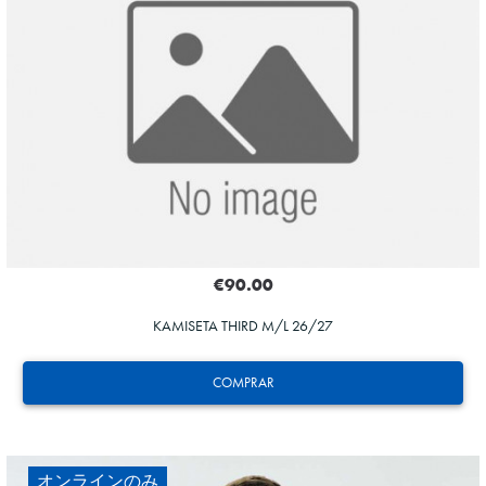
HERRERA
12
€90.00
KAMISETA THIRD M/L 26/27
COMPRAR
オンラインのみ