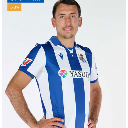
-70%
HERRERA
12