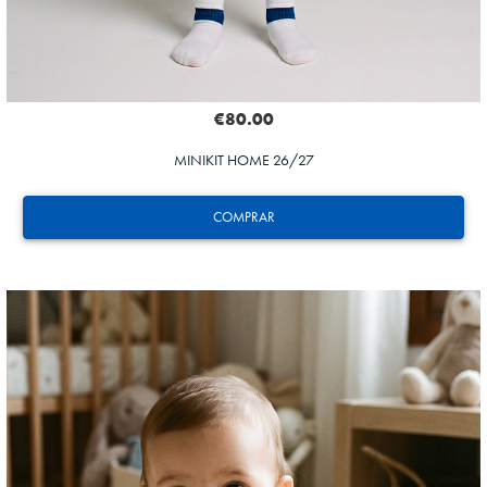
€80.00
MINIKIT HOME 26/27
COMPRAR
HERRERA