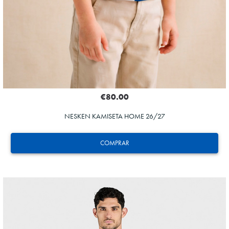
€80.00
NESKEN KAMISETA HOME 26/27
COMPRAR
HERRERA