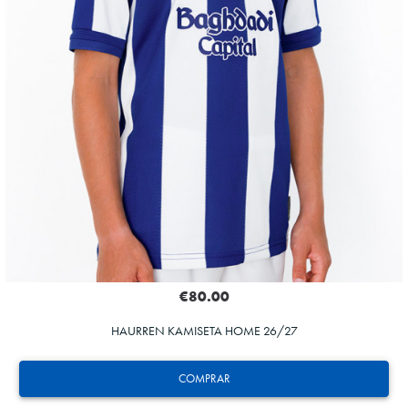
€80.00
HAURREN KAMISETA HOME 26/27
COMPRAR