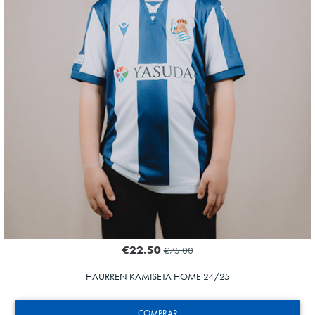
€22.50
€75.00
HAURREN KAMISETA HOME 24/25
COMPRAR