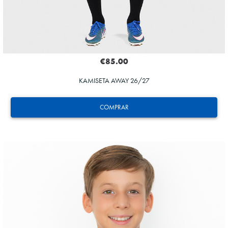
€85.00
KAMISETA AWAY 26/27
COMPRAR
HERRERA