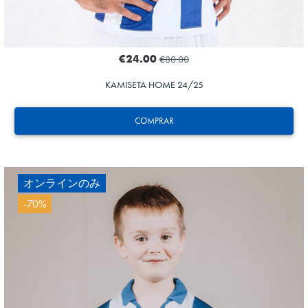
€24.00
€80.00
KAMISETA HOME 24/25
COMPRAR
オンラインのみ
-70%
HERRERA
12