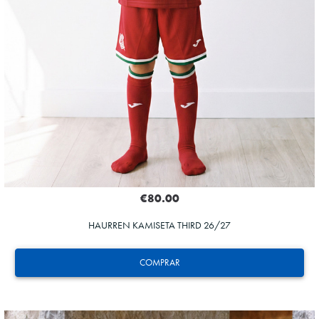
€80.00
HAURREN KAMISETA THIRD 26/27
COMPRAR