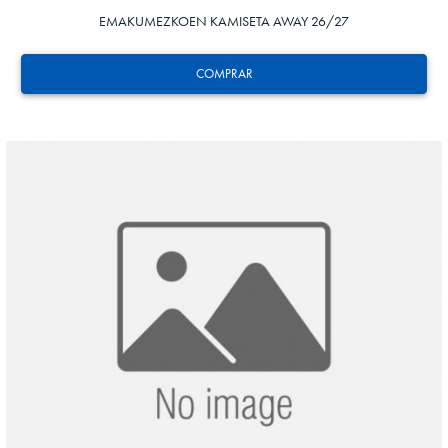
EMAKUMEZKOEN KAMISETA AWAY 26/27
COMPRAR
HERRERA
12