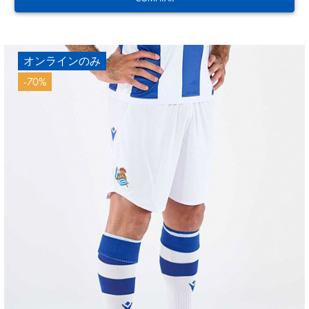
オンラインのみ
-70%
12