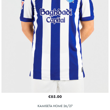
€85.00
KAMISETA HOME 26/27