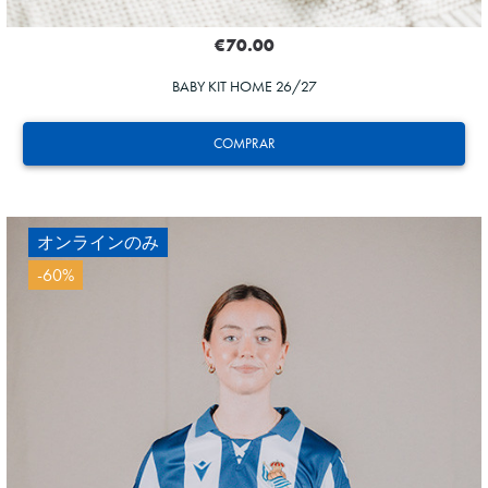
€70.00
BABY KIT HOME 26/27
COMPRAR
オンラインのみ
-60%
HERRERA
12