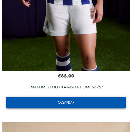
€85.00
EMAKUMEZKOEN KAMISETA HOME 26/27
COMPRAR