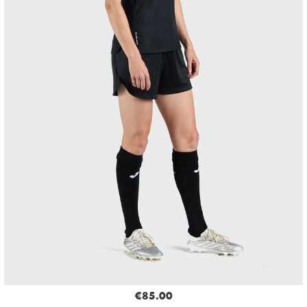
€85.00