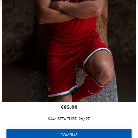
€85.00
KAMISETA THIRD 26/27
COMPRAR