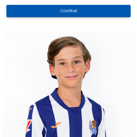
COMPRAR
HERRERA
12