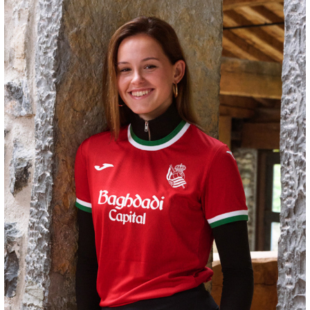
HERRERA
12