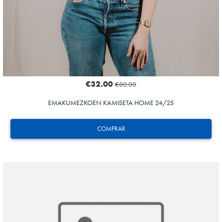
€32.00
€80.00
EMAKUMEZKOEN KAMISETA HOME 24/25
COMPRAR
ODRIOZOLA