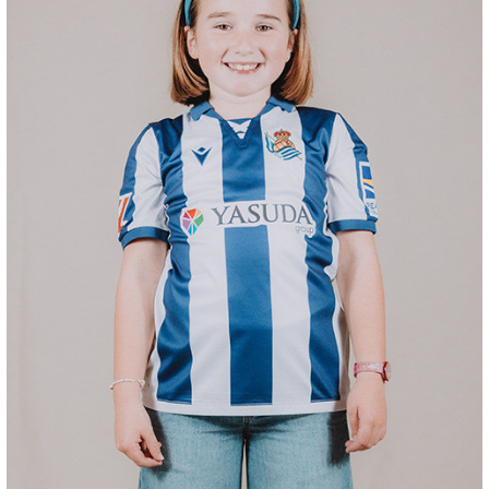
ODRIOZOLA
20