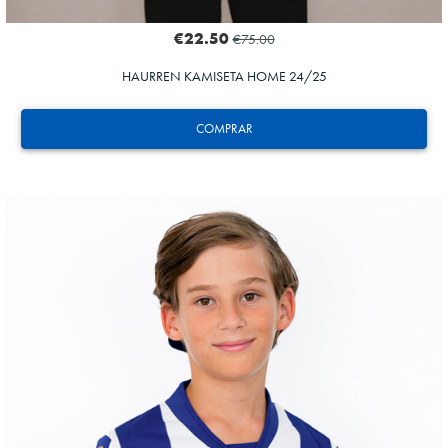
€22.50
€75.00
HAURREN KAMISETA HOME 24/25
COMPRAR
ODRIOZOLA
20