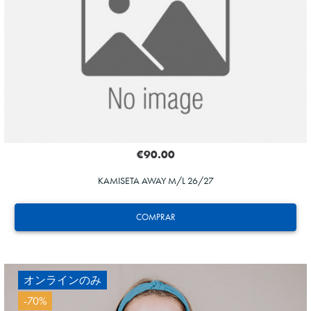
20
€90.00
KAMISETA AWAY M/L 26/27
COMPRAR
オンラインのみ
-70%