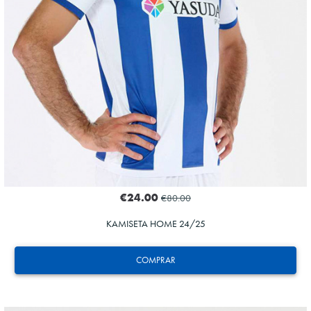
€24.00
€80.00
KAMISETA HOME 24/25
COMPRAR