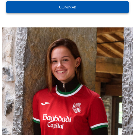
COMPRAR
ODRIOZOLA
20