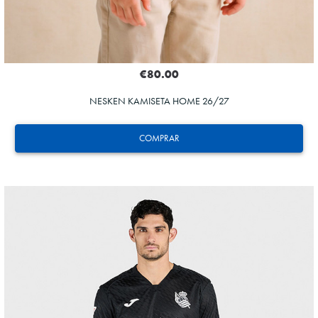
€80.00
NESKEN KAMISETA HOME 26/27
COMPRAR
ODRIOZOLA
20