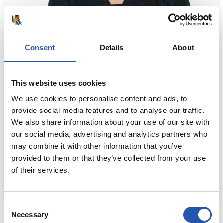
Consent
Details
About
This website uses cookies
We use cookies to personalise content and ads, to
provide social media features and to analyse our traffic.
We also share information about your use of our site with
our social media, advertising and analytics partners who
may combine it with other information that you’ve
provided to them or that they’ve collected from your use
of their services.
Consent
€80.00
Necessary
Selection