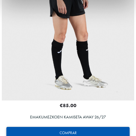
€85.00
EMAKUMEZKOEN KAMISETA AWAY 26/27
COMPRAR