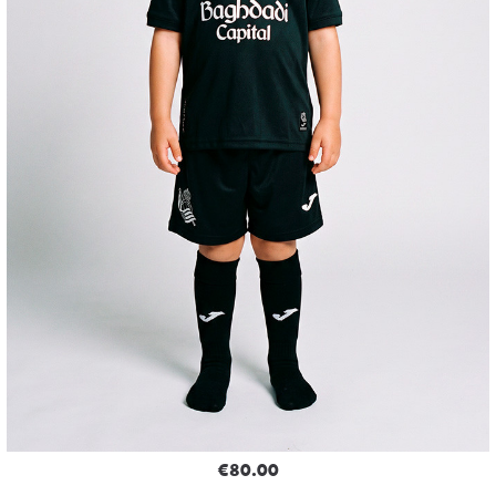
€80.00