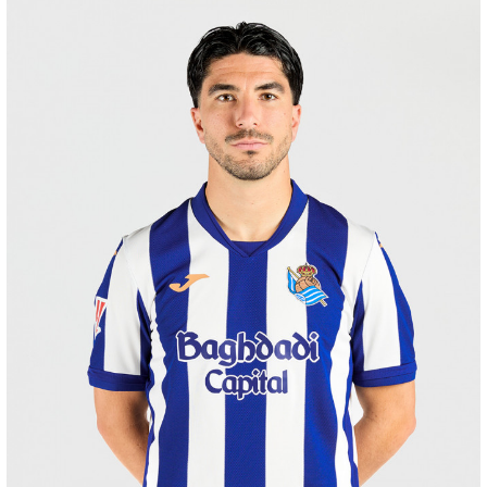
ODRIOZOLA
20