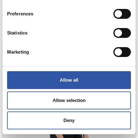
HAURREN KAMISETA AWAY 26/27
Preferences
COMPRAR
Statistics
Marketing
ODRIOZOLA
20
Allow all
Allow selection
Deny