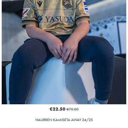
20
€22.50
€75.00
HAURREN KAMISETA AWAY 24/25