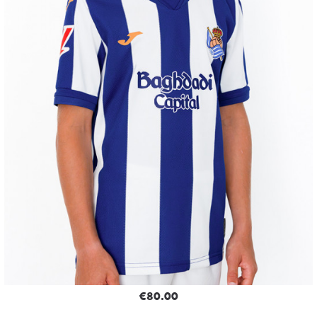
€80.00