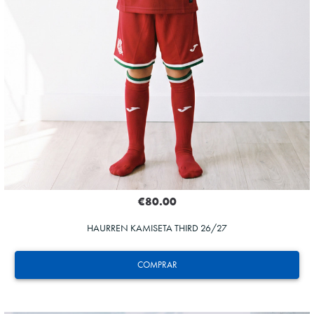
€80.00
HAURREN KAMISETA THIRD 26/27
COMPRAR