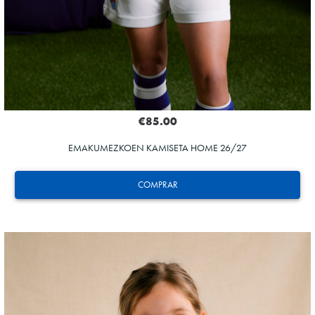
€85.00
EMAKUMEZKOEN KAMISETA HOME 26/27
COMPRAR
ODRIOZOLA