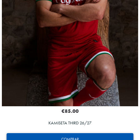
€85.00
KAMISETA THIRD 26/27
COMPRAR