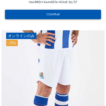
HAURREN KAMISETA HOME 26/27
COMPRAR
オンラインのみ
-70%
20