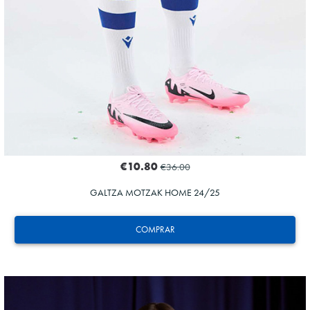
€10.80
€36.00
GALTZA MOTZAK HOME 24/25
COMPRAR