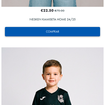
€22.50
€75.00
NESKEN KAMISETA HOME 24/25
COMPRAR
ODRIOZOLA
20