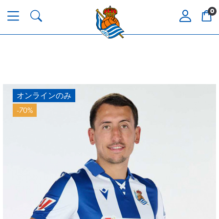
0
オンラインのみ
-70%
ODRIOZOLA
20