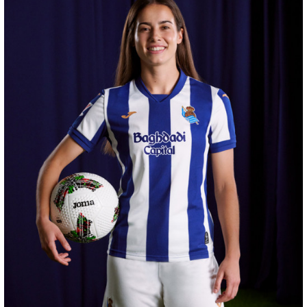
ODRIOZOLA
20