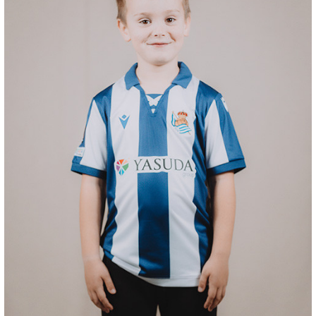
ODRIOZOLA
20