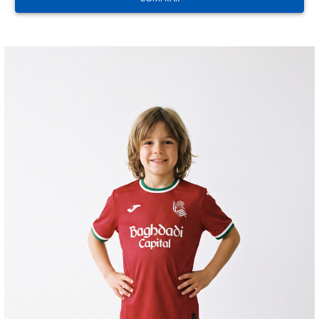
ODRIOZOLA
20