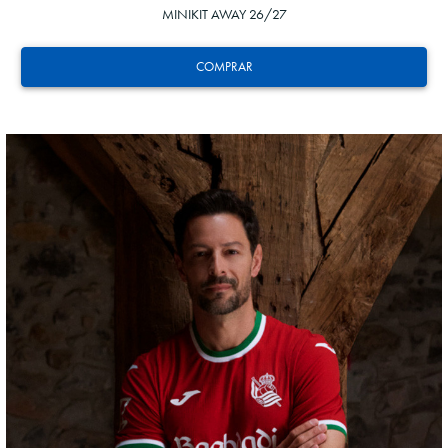
MINIKIT AWAY 26/27
COMPRAR
ODRIOZOLA
20