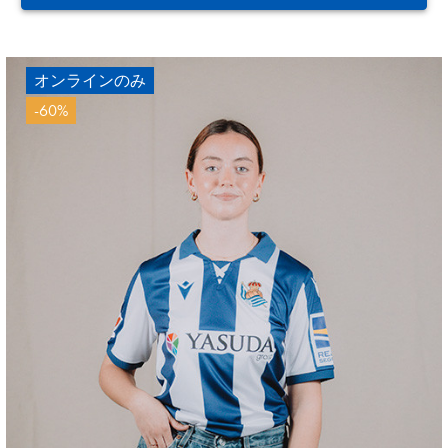
オンラインのみ
-60%
ODRIOZOLA
20