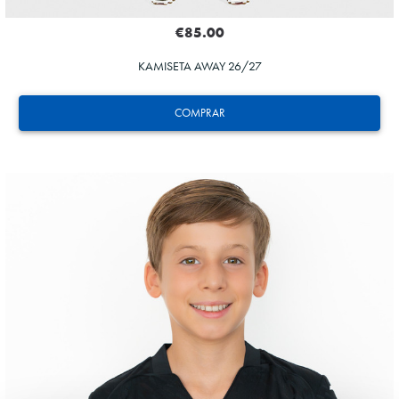
€85.00
KAMISETA AWAY 26/27
COMPRAR
ODRIOZOLA
20