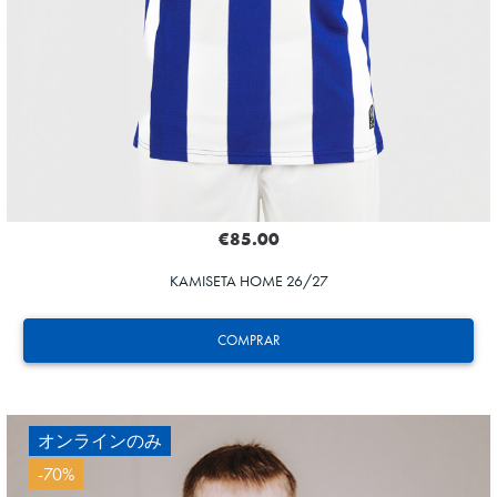
€85.00
KAMISETA HOME 26/27
COMPRAR
オンラインのみ
-70%