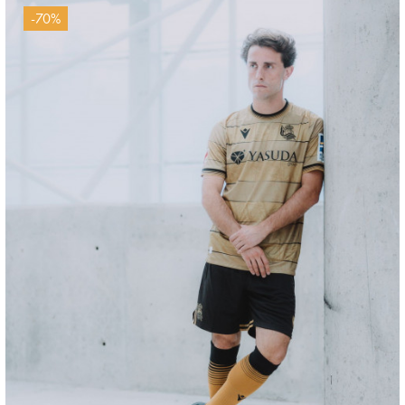
-70%
ODRIOZOLA
20