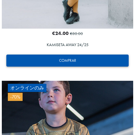
€24.00
€80.00
KAMISETA AWAY 24/25
COMPRAR
オンラインのみ
-70%
ODRIOZOLA