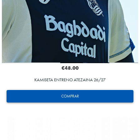
€48.00
KAMISETA ENTRENO ATEZAINA 26/27
COMPRAR