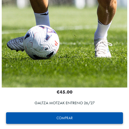
€45.00
GALTZA MOTZAK ENTRENO 26/27
COMPRAR