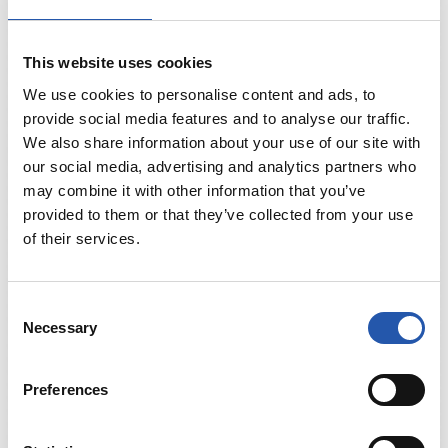
This website uses cookies
We use cookies to personalise content and ads, to
provide social media features and to analyse our traffic.
We also share information about your use of our site with
our social media, advertising and analytics partners who
may combine it with other information that you’ve
provided to them or that they’ve collected from your use
of their services.
Consent
Necessary
Selection
Preferences