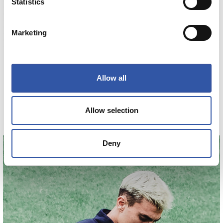
Statistics
Marketing
€45.00
HAURREN GALTZA MOTZAK ENTRENO 26/27
Allow all
COMPRAR
Allow selection
Deny