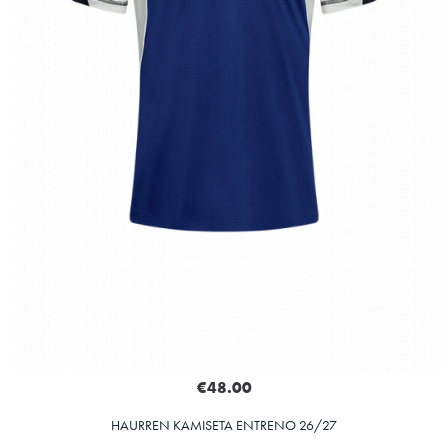
€48.00
HAURREN KAMISETA ENTRENO 26/27