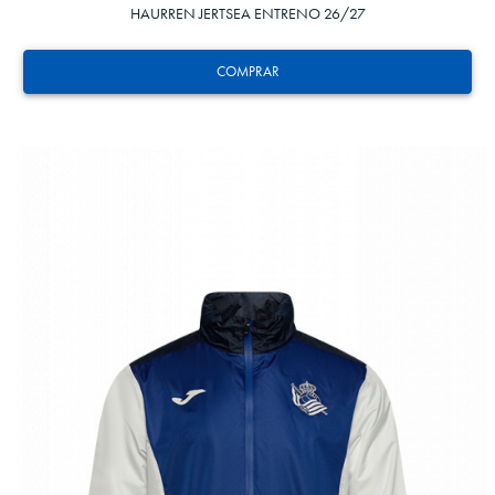
HAURREN JERTSEA ENTRENO 26/27
COMPRAR