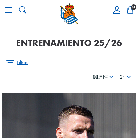
0
ENTRENAMIENTO 25/26
Filtros
関連性
24