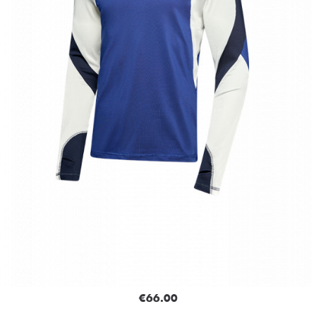
€66.00