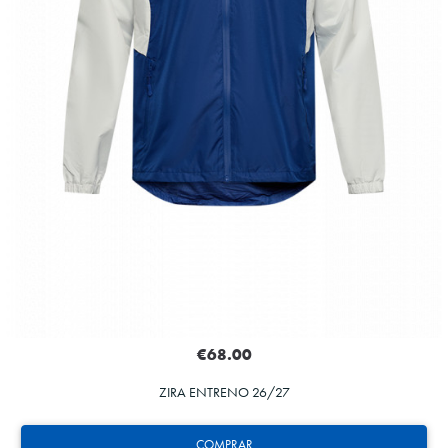
€68.00
ZIRA ENTRENO 26/27
COMPRAR