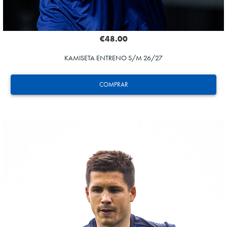
€48.00
KAMISETA ENTRENO S/M 26/27
COMPRAR