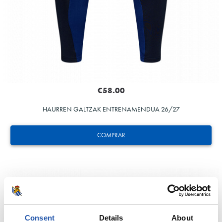
€58.00
HAURREN GALTZAK ENTRENAMENDUA 26/27
COMPRAR
Consent
Details
About