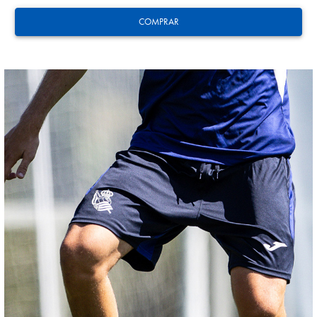
COMPRAR