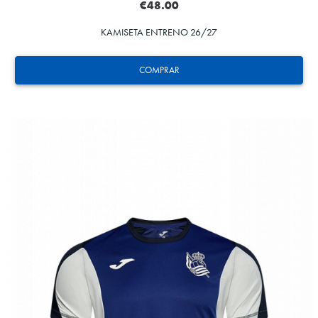
€48.00
KAMISETA ENTRENO 26/27
COMPRAR