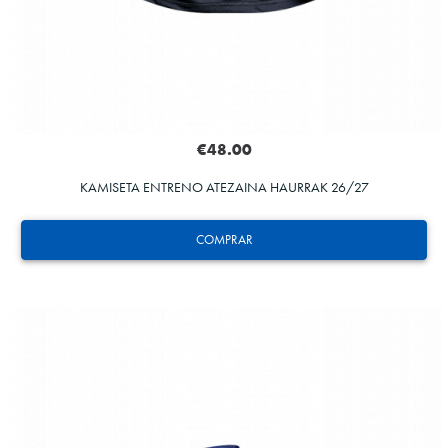
€48.00
KAMISETA ENTRENO ATEZAINA HAURRAK 26/27
COMPRAR