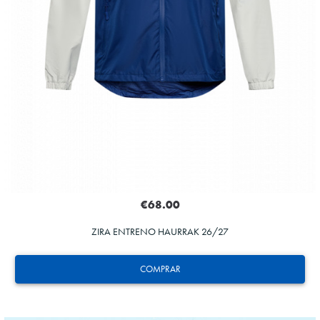
€68.00
ZIRA ENTRENO HAURRAK 26/27
COMPRAR