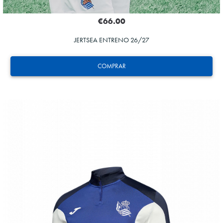
€66.00
JERTSEA ENTRENO 26/27
COMPRAR