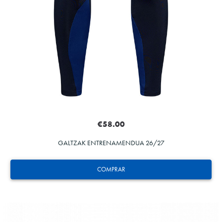
€58.00
GALTZAK ENTRENAMENDUA 26/27
COMPRAR