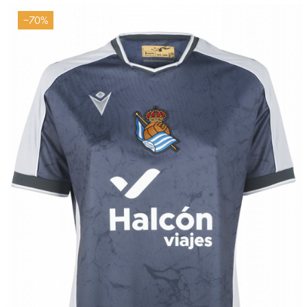
−70%
Tejada
3