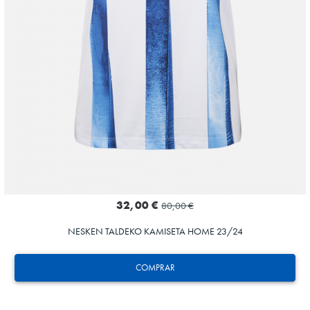
32,00 €
80,00 €
NESKEN TALDEKO KAMISETA HOME 23/24
COMPRAR