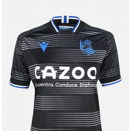
Tejada
3