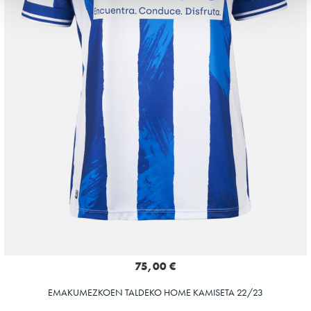
75,00 €
EMAKUMEZKOEN TALDEKO HOME KAMISETA 22/23