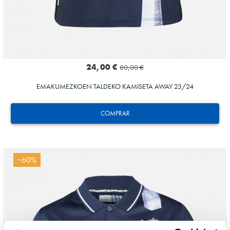
24,00 €
80,00 €
EMAKUMEZKOEN TALDEKO KAMISETA AWAY 23/24
COMPRAR
−60%
Tejada