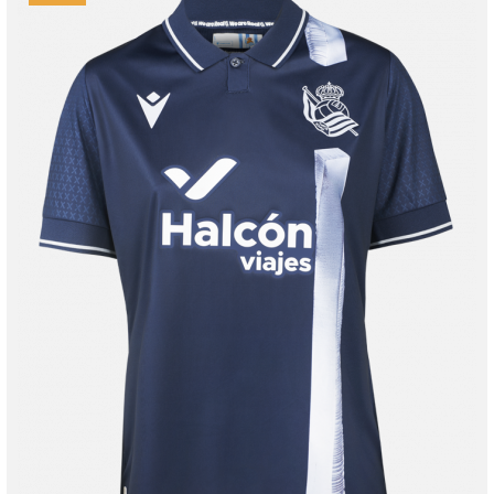
Tejada
3