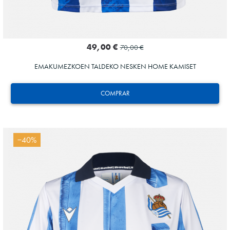
49,00 €
70,00 €
EMAKUMEZKOEN TALDEKO NESKEN HOME KAMISET
COMPRAR
−40%
Tejada
3