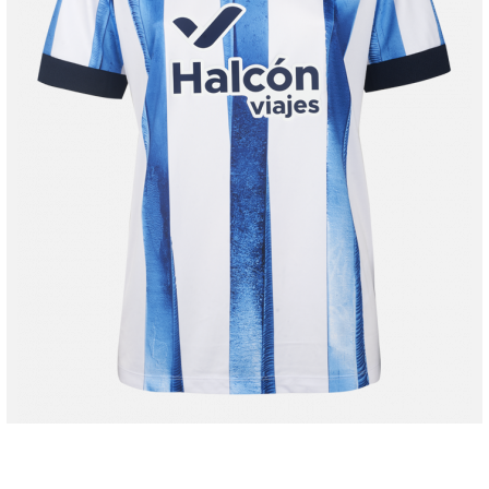
48,00 €
80,00 €