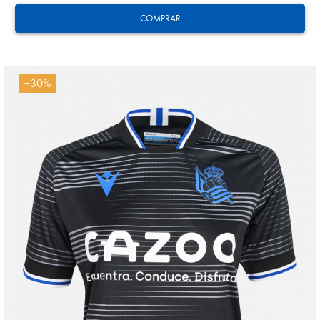
COMPRAR
−30%
Tejada
3