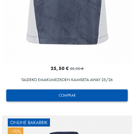
25,50 €
85,00 €
TALDEKO EMAKUMEZKOEN KAMISETA AWAY 25/26
COMPRAR
ONLINE BAKARRIK
−70%