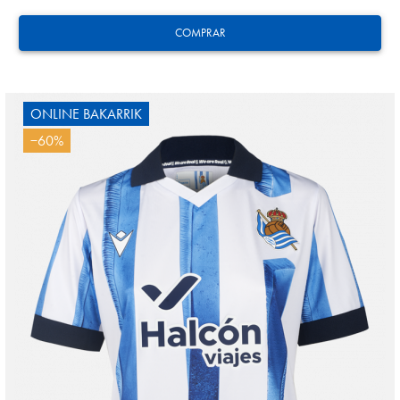
COMPRAR
ONLINE BAKARRIK
−60%
Tejada
3