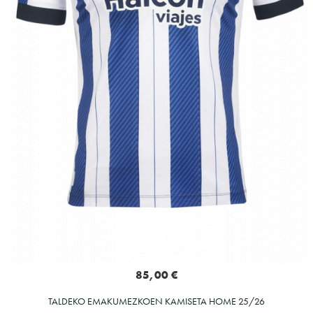
85,00 €
TALDEKO EMAKUMEZKOEN KAMISETA HOME 25/26