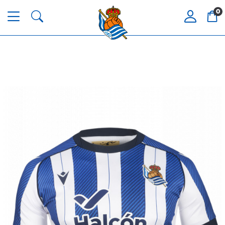
0
Tejada
3