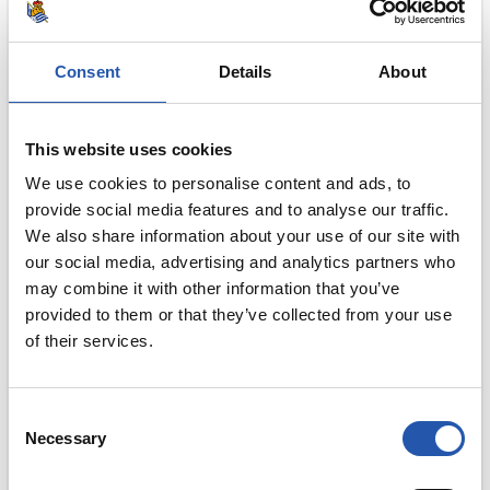
3
Consent
Details
About
This website uses cookies
We use cookies to personalise content and ads, to
provide social media features and to analyse our traffic.
We also share information about your use of our site with
our social media, advertising and analytics partners who
may combine it with other information that you’ve
provided to them or that they’ve collected from your use
of their services.
Consent
Necessary
Selection