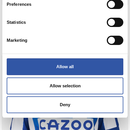
Preferences
30,00 €
75,00 €
NESKEN TALDEKO KAMISETA AWAY 23/24
Statistics
COMPRAR
Marketing
Allow all
Tejada
Allow selection
3
Deny