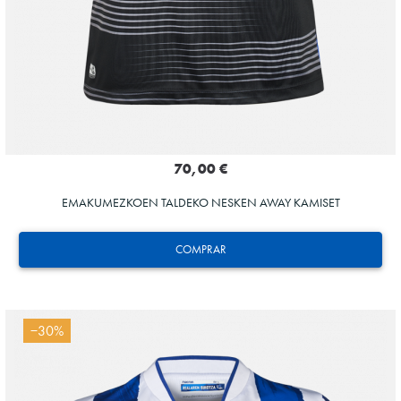
70,00 €
EMAKUMEZKOEN TALDEKO NESKEN AWAY KAMISET
COMPRAR
−30%
Tejada