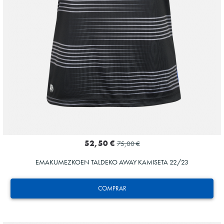
52,50 €
75,00 €
EMAKUMEZKOEN TALDEKO AWAY KAMISETA 22/23
COMPRAR