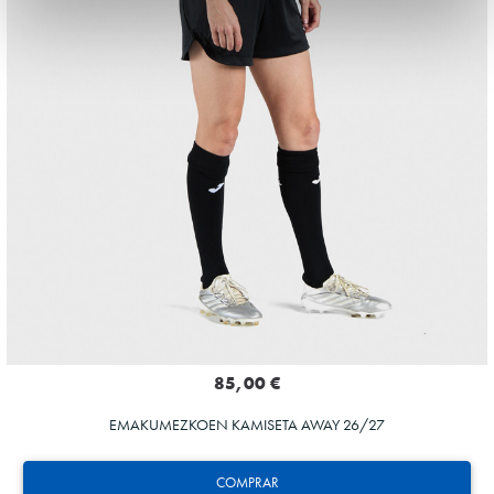
85,00 €
EMAKUMEZKOEN KAMISETA AWAY 26/27
COMPRAR