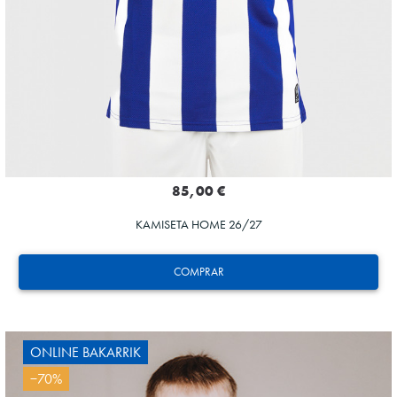
85,00 €
KAMISETA HOME 26/27
COMPRAR
ONLINE BAKARRIK
−70%