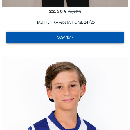
22,50 €
75,00 €
HAURREN KAMISETA HOME 24/25
COMPRAR
SUČIĆ
24