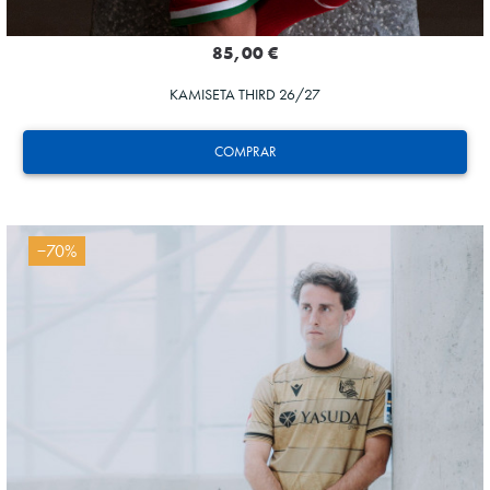
85,00 €
KAMISETA THIRD 26/27
COMPRAR
−70%
SUČIĆ
24