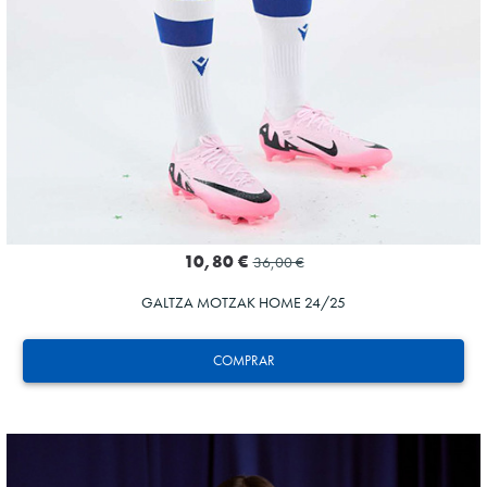
10,80 €
36,00 €
GALTZA MOTZAK HOME 24/25
COMPRAR