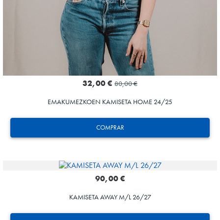
32,00 €
80,00 €
EMAKUMEZKOEN KAMISETA HOME 24/25
COMPRAR
90,00 €
KAMISETA AWAY M/L 26/27
SUČIĆ