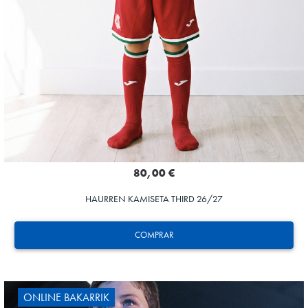
80,00 €
HAURREN KAMISETA THIRD 26/27
COMPRAR
ONLINE BAKARRIK