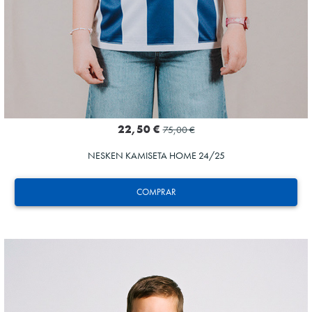
22,50 €
75,00 €
NESKEN KAMISETA HOME 24/25
COMPRAR
SUČIĆ