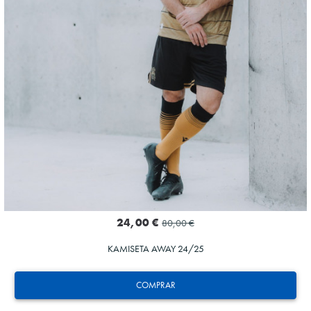
24,00 €
80,00 €
KAMISETA AWAY 24/25
COMPRAR