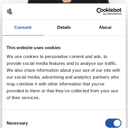
Consent
Details
About
This website uses cookies
We use cookies to personalise content and ads, to
provide social media features and to analyse our traffic.
We also share information about your use of our site with
our social media, advertising and analytics partners who
may combine it with other information that you’ve
provided to them or that they’ve collected from your use
of their services.
Consent
80,00 €
Necessary
Selection