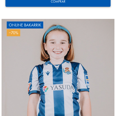
24
COMPRAR
ONLINE BAKARRIK
−70%
SUČIĆ
24