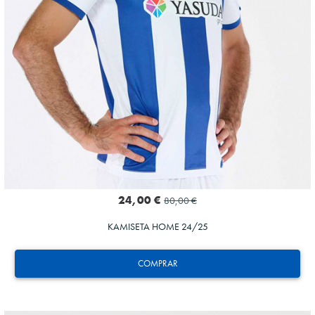
24,00 €
80,00 €
KAMISETA HOME 24/25
COMPRAR