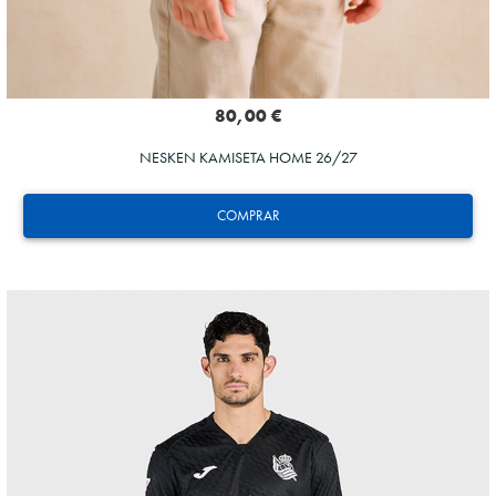
80,00 €
NESKEN KAMISETA HOME 26/27
COMPRAR
SUČIĆ
24