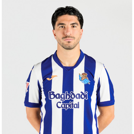
SUČIĆ
24