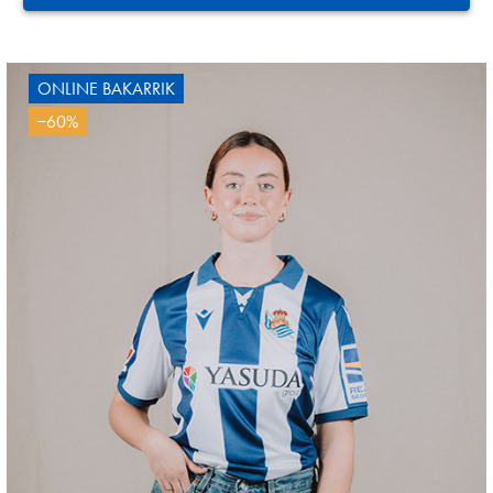
ONLINE BAKARRIK
−60%
SUČIĆ
24