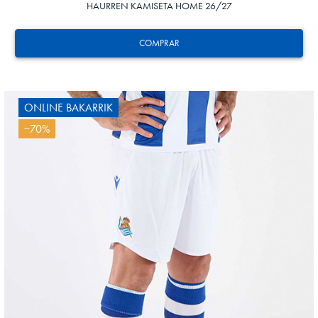
HAURREN KAMISETA HOME 26/27
COMPRAR
ONLINE BAKARRIK
−70%
24