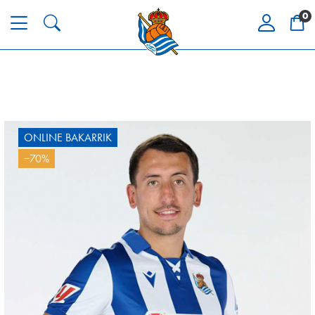
0
ONLINE BAKARRIK
−70%
SUČIĆ
24