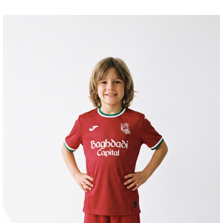
SUČIĆ
24