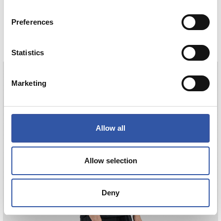
HAURREN KAMISETA AWAY 26/27
Preferences
COMPRAR
Statistics
Marketing
SUČIĆ
24
Allow all
Allow selection
Deny