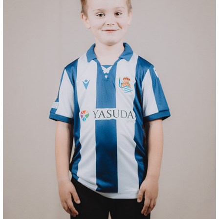
SUČIĆ
24