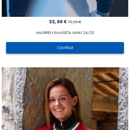
22,50 €
75,00 €
HAURREN KAMISETA AWAY 24/25
COMPRAR
SUČIĆ
24