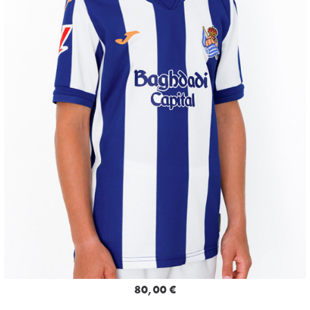
80,00 €