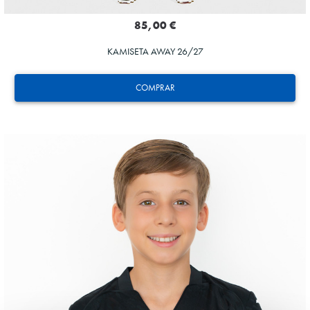
85,00 €
KAMISETA AWAY 26/27
COMPRAR
SUČIĆ
24