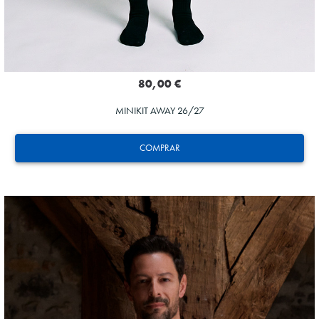
80,00 €
MINIKIT AWAY 26/27
COMPRAR
SUČIĆ