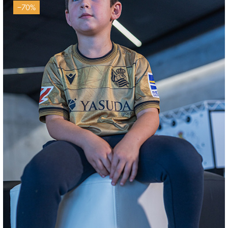
−70%
SUČIĆ
24