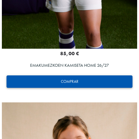
85,00 €
EMAKUMEZKOEN KAMISETA HOME 26/27
COMPRAR
SUČIĆ