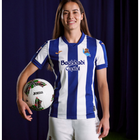
SUČIĆ
24