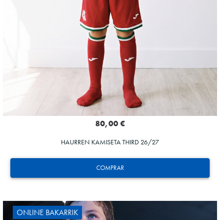
80,00 €
HAURREN KAMISETA THIRD 26/27
COMPRAR
ONLINE BAKARRIK