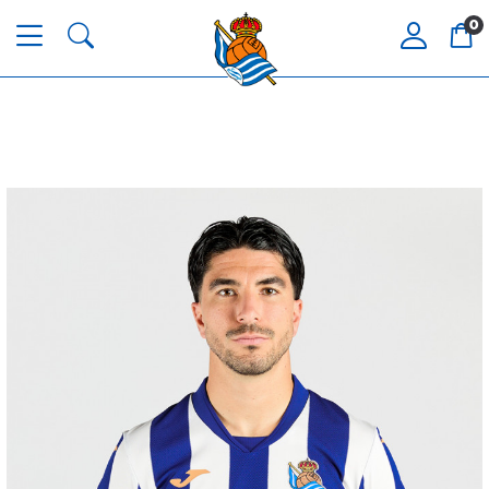
0
AIHEN
3