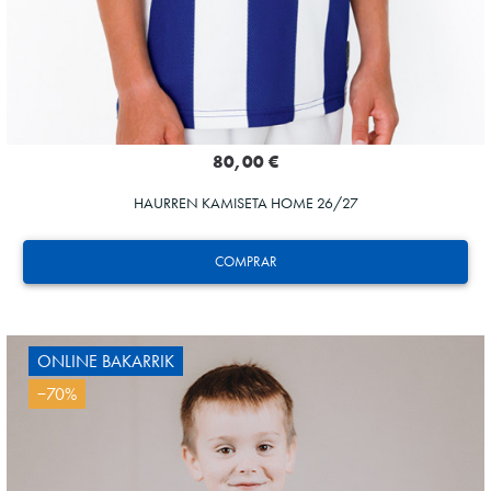
80,00 €
HAURREN KAMISETA HOME 26/27
COMPRAR
ONLINE BAKARRIK
−70%
AIHEN