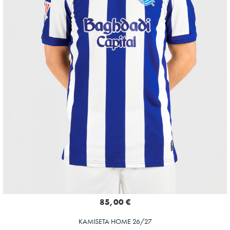
85,00 €
KAMISETA HOME 26/27