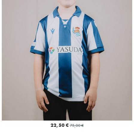
3
22,50 €
75,00 €