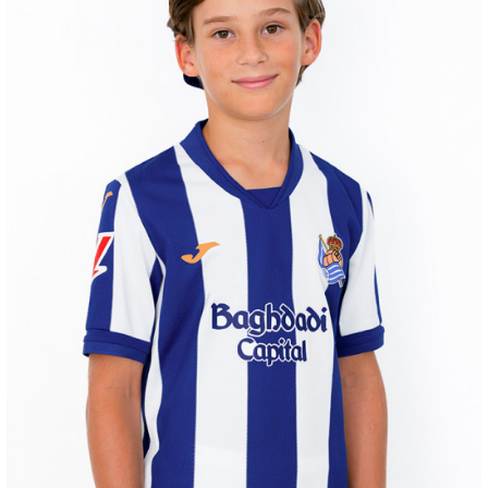
AIHEN
3