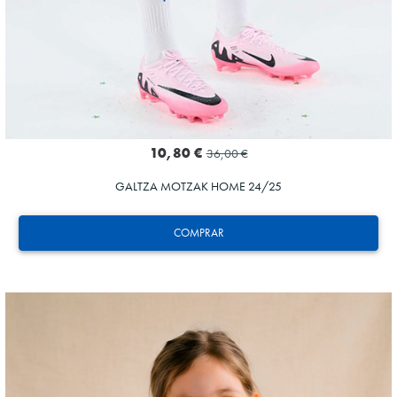
10,80 €
36,00 €
GALTZA MOTZAK HOME 24/25
COMPRAR
AIHEN