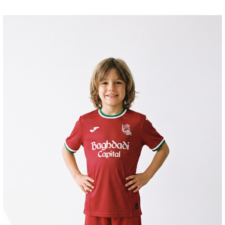
AIHEN
3