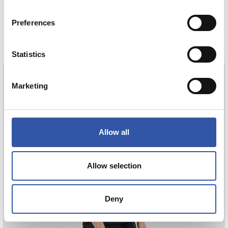
HAURREN KAMISETA AWAY 26/27
Preferences
COMPRAR
Statistics
Marketing
AIHEN
3
Allow all
Allow selection
Deny