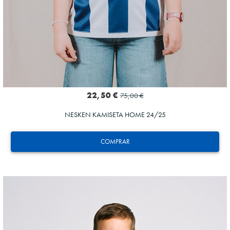
22,50 €
75,00 €
NESKEN KAMISETA HOME 24/25
COMPRAR
AIHEN