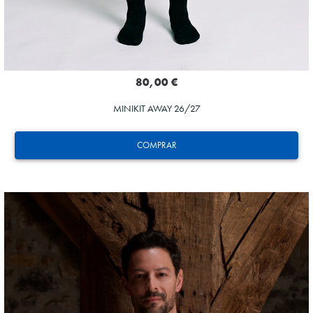
80,00 €
MINIKIT AWAY 26/27
COMPRAR
AIHEN