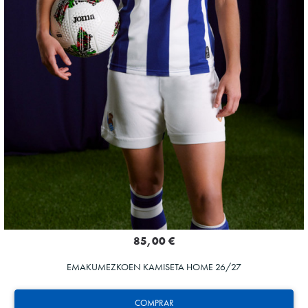
85,00 €
EMAKUMEZKOEN KAMISETA HOME 26/27
COMPRAR