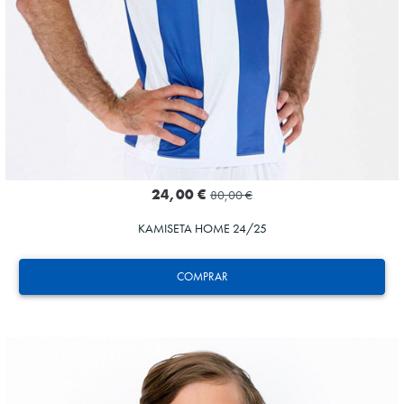
24,00 €
80,00 €
KAMISETA HOME 24/25
COMPRAR