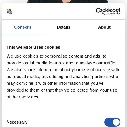
Consent
Details
About
This website uses cookies
We use cookies to personalise content and ads, to
provide social media features and to analyse our traffic.
We also share information about your use of our site with
our social media, advertising and analytics partners who
may combine it with other information that you’ve
provided to them or that they’ve collected from your use
of their services.
Consent
80,00 €
Necessary
Selection