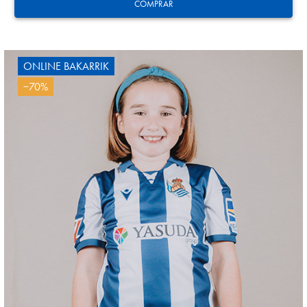
3
COMPRAR
ONLINE BAKARRIK
−70%
AIHEN
3