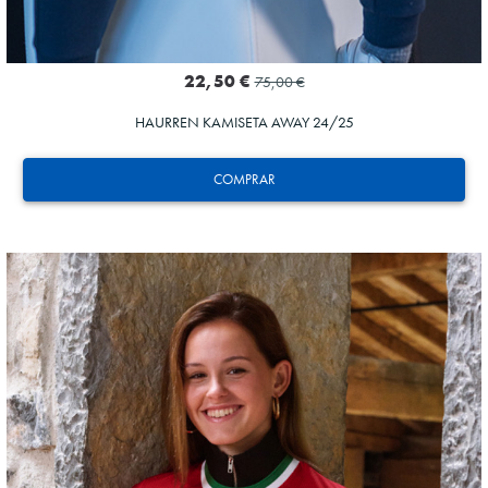
22,50 €
75,00 €
HAURREN KAMISETA AWAY 24/25
COMPRAR
AIHEN
3