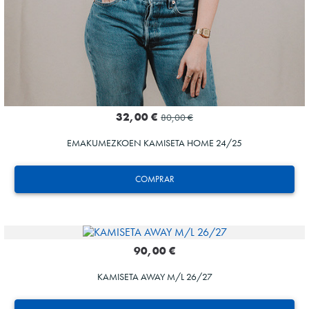
32,00 €
80,00 €
EMAKUMEZKOEN KAMISETA HOME 24/25
COMPRAR
90,00 €
KAMISETA AWAY M/L 26/27
AIHEN