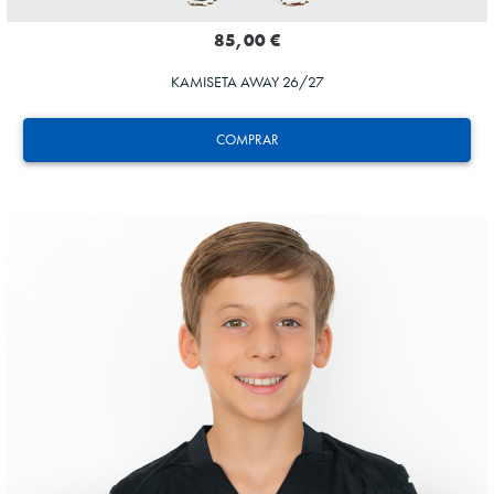
85,00 €
KAMISETA AWAY 26/27
COMPRAR
AIHEN
3