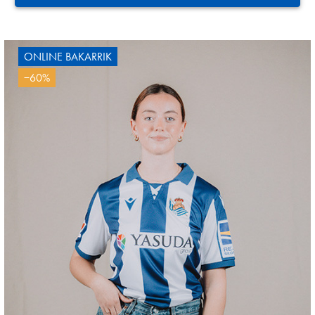
ONLINE BAKARRIK
−60%
AIHEN
3