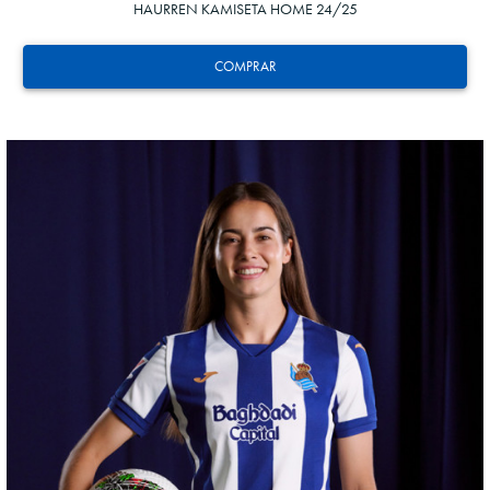
HAURREN KAMISETA HOME 24/25
COMPRAR
AIHEN
3