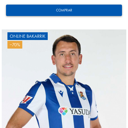
COMPRAR
ONLINE BAKARRIK
−70%
AIHEN
3