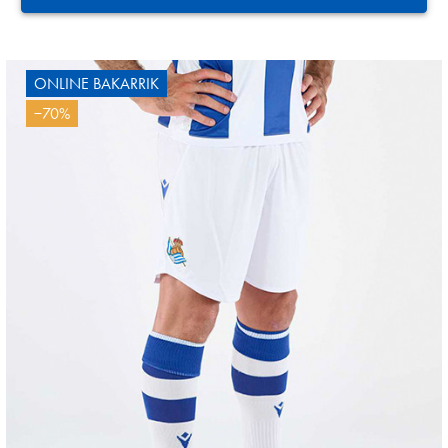
ONLINE BAKARRIK
−70%
3