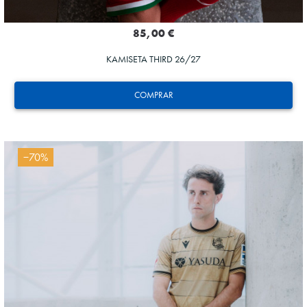
85,00 €
KAMISETA THIRD 26/27
COMPRAR
−70%
AIHEN
3