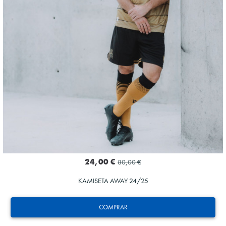
24,00 €
80,00 €
KAMISETA AWAY 24/25
COMPRAR