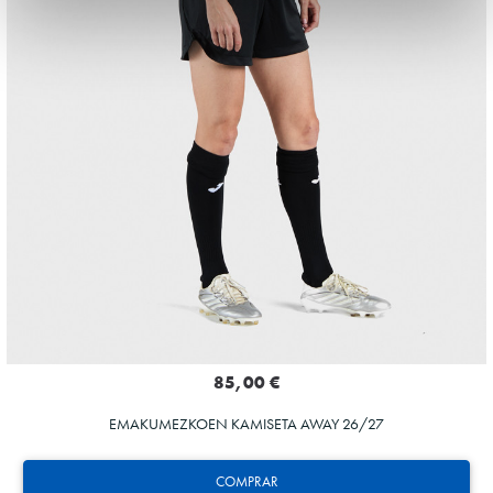
85,00 €
EMAKUMEZKOEN KAMISETA AWAY 26/27
COMPRAR