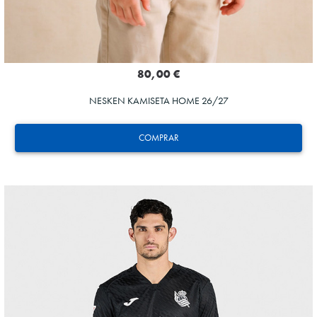
80,00 €
NESKEN KAMISETA HOME 26/27
COMPRAR
AIHEN
3