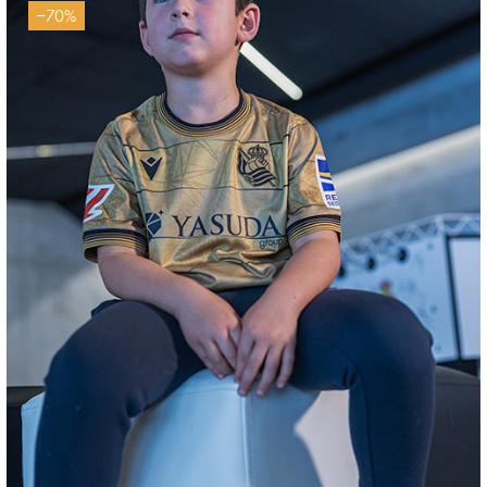
−70%
AIHEN
3