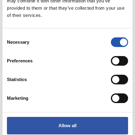
may combine it with other information that you’ve
provided to them or that they’ve collected from your use
of their services.
GEHIEN SALDUTAKOA
Consent
ORDAINKETA MODUAK
Necessary
Selection
Preferences
Statistics
Marketing
Allow all