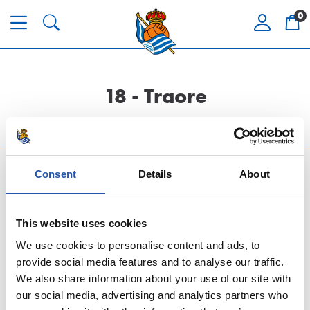
0
18 - Traore
Consent
Details
About
This website uses cookies
We use cookies to personalise content and ads, to
LAGUNTZA ETA ZERBITZUA
provide social media features and to analyse our traffic.
We also share information about your use of our site with
our social media, advertising and analytics partners who
TOP REAL SOCIEDAD