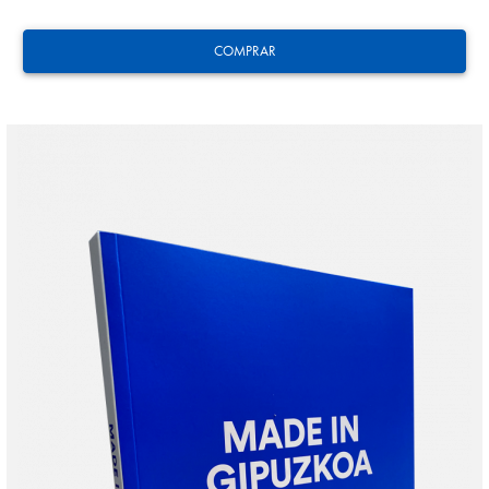
COMPRAR