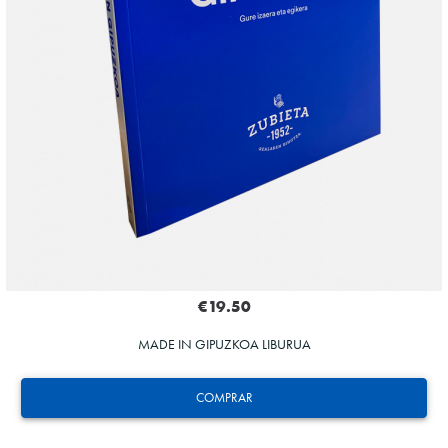
€19.50
MADE IN GIPUZKOA LIBURUA
COMPRAR