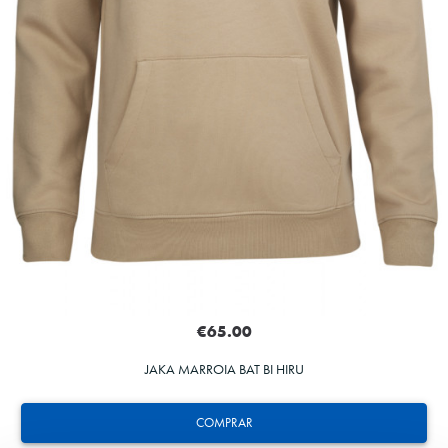
€65.00
JAKA MARROIA BAT BI HIRU
COMPRAR