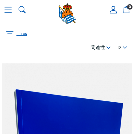
0
Filtros
関連性
12