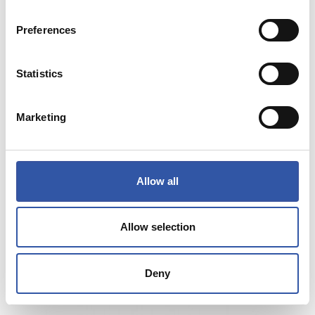
Preferences
Statistics
Marketing
Allow all
€65.00
JAKA BERDE ARGIA BAT BI HIRU
Allow selection
COMPRAR
Deny