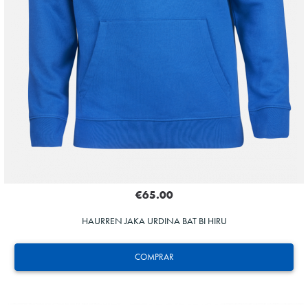
€65.00
HAURREN JAKA URDINA BAT BI HIRU
COMPRAR