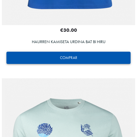
€30.00
HAURREN KAMISETA URDINA BAT BI HIRU
COMPRAR