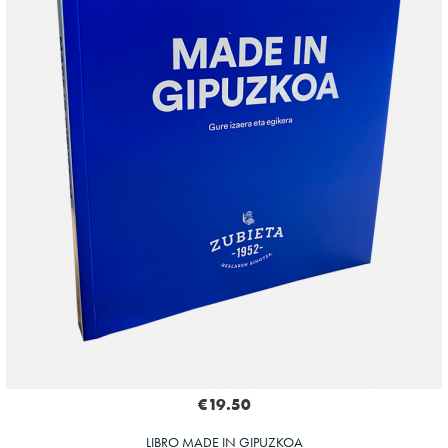
€19.50
LIBRO MADE IN GIPUZKOA