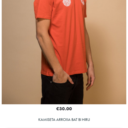
€30.00
KAMISETA ARROXA BAT BI HIRU