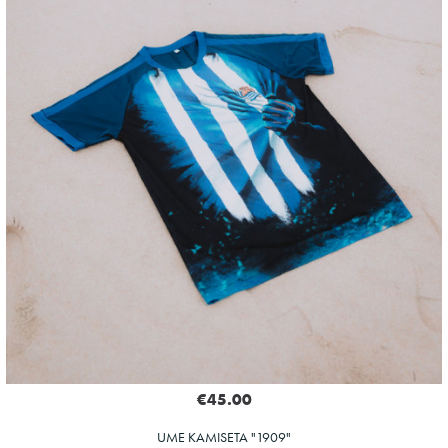
€45.00
UME KAMISETA "1909"