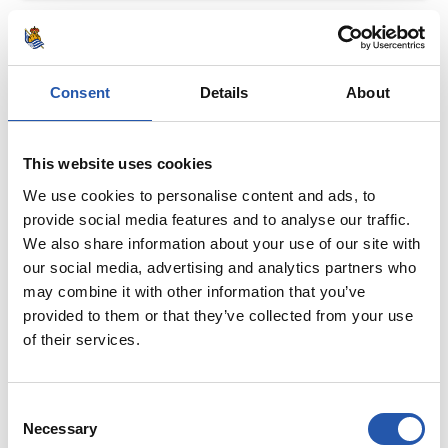
Consent
Details
About
This website uses cookies
We use cookies to personalise content and ads, to
provide social media features and to analyse our traffic.
We also share information about your use of our site with
our social media, advertising and analytics partners who
may combine it with other information that you’ve
provided to them or that they’ve collected from your use
of their services.
Consent
Necessary
Selection