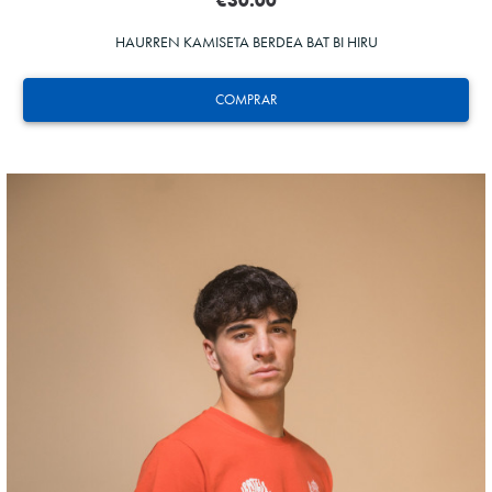
€30.00
HAURREN KAMISETA BERDEA BAT BI HIRU
COMPRAR