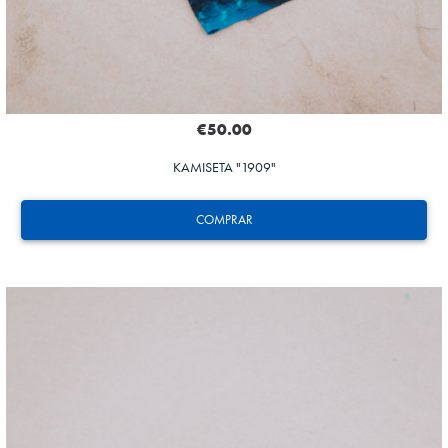
€50.00
KAMISETA "1909"
COMPRAR