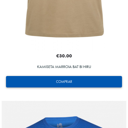
€30.00
KAMISETA MARROIA BAT BI HIRU
COMPRAR