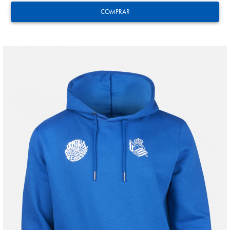
COMPRAR