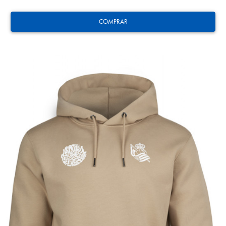
COMPRAR